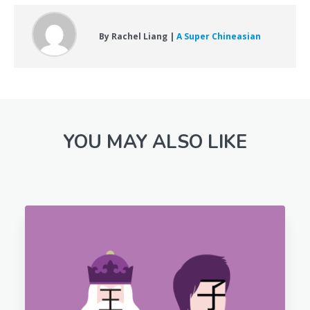
By Rachel Liang |
A Super Chineasian
YOU MAY ALSO LIKE