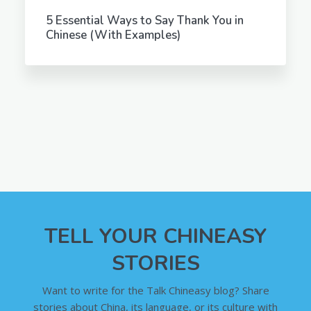
5 Essential Ways to Say Thank You in
Chinese (With Examples)
TELL YOUR CHINEASY
STORIES
Want to write for the Talk Chineasy blog? Share
stories about China, its language, or its culture with