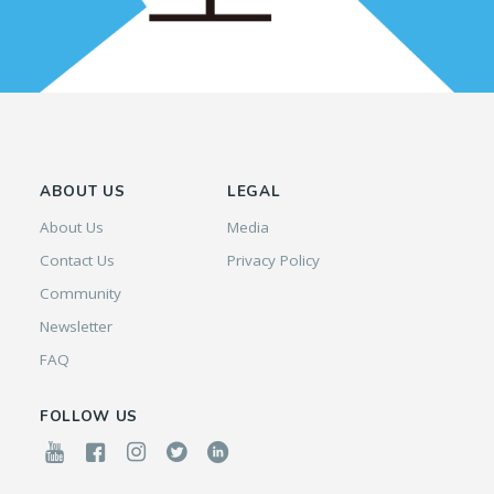
ABOUT US
LEGAL
About Us
Media
Contact Us
Privacy Policy
Community
Newsletter
FAQ
FOLLOW US