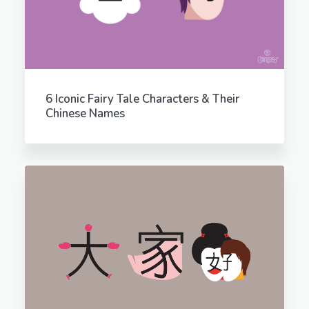
6 Iconic Fairy Tale Characters & Their
Chinese Names