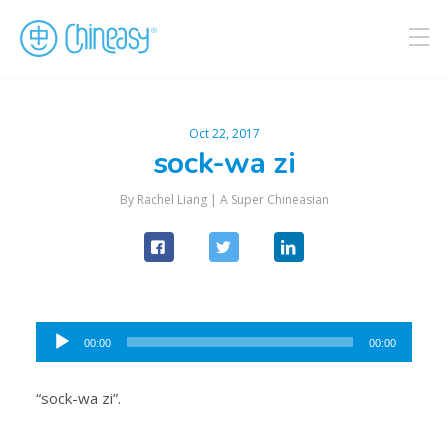
Oct 22, 2017
sock-wa zi
By Rachel Liang |
A Super Chineasian
Audio
00:00
00:00
Player
“sock-wa zi”.