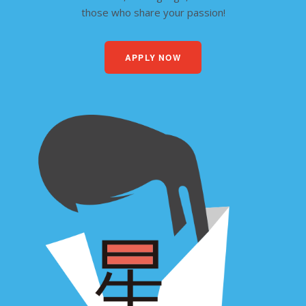
those who share your passion!
APPLY NOW