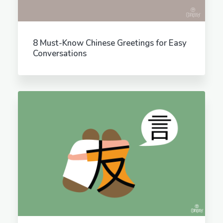
8 Must-Know Chinese Greetings for Easy
Conversations