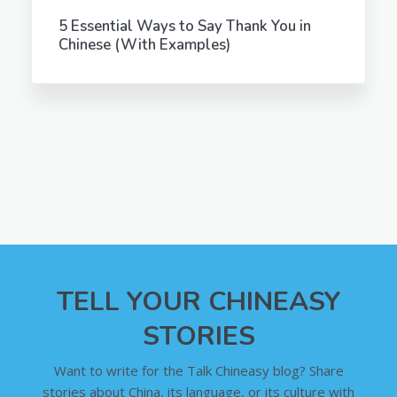
5 Essential Ways to Say Thank You in
Chinese (With Examples)
TELL YOUR CHINEASY
STORIES
Want to write for the Talk Chineasy blog? Share
stories about China, its language, or its culture with