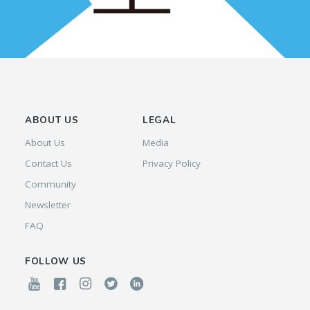
ABOUT US
LEGAL
About Us
Media
Contact Us
Privacy Policy
Community
Newsletter
FAQ
FOLLOW US