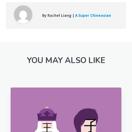
By Rachel Liang |
A Super Chineasian
YOU MAY ALSO LIKE