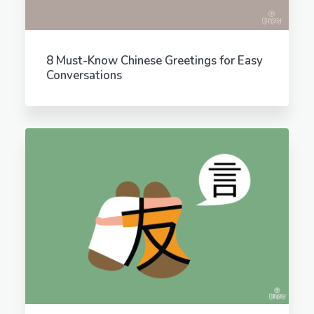
8 Must-Know Chinese Greetings for Easy
Conversations