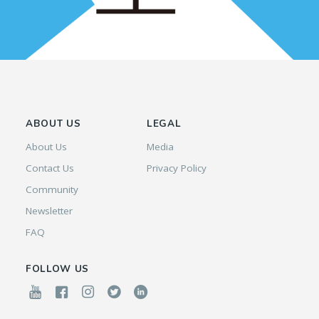
ABOUT US
LEGAL
About Us
Media
Contact Us
Privacy Policy
Community
Newsletter
FAQ
FOLLOW US