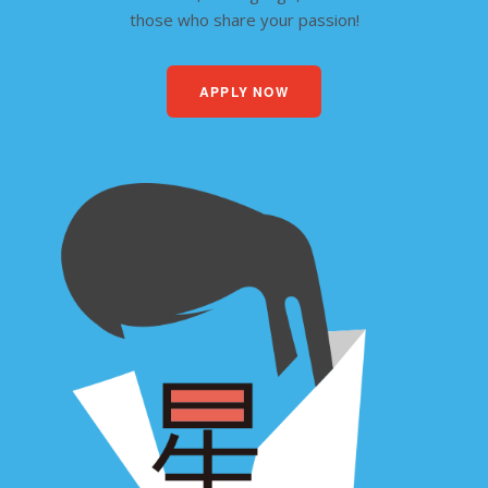
those who share your passion!
APPLY NOW