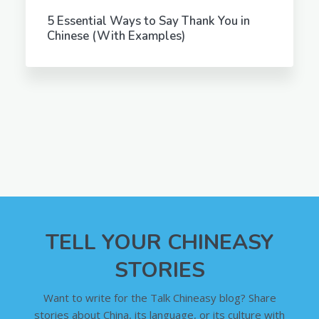
5 Essential Ways to Say Thank You in
Chinese (With Examples)
TELL YOUR CHINEASY
STORIES
Want to write for the Talk Chineasy blog? Share
stories about China, its language, or its culture with