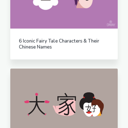
6 Iconic Fairy Tale Characters & Their
Chinese Names