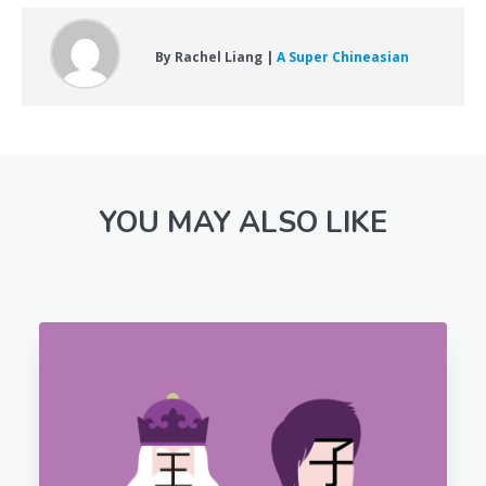
By Rachel Liang |
A Super Chineasian
YOU MAY ALSO LIKE