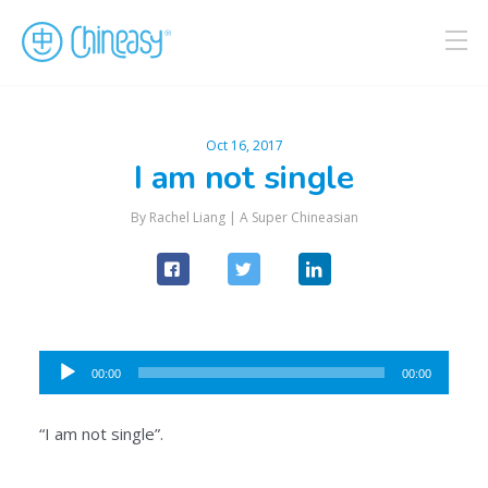
Oct 16, 2017
I am not single
By Rachel Liang |
A Super Chineasian
Audio
00:00
00:00
Player
“I am not single”.