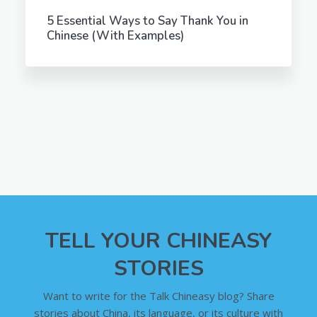
5 Essential Ways to Say Thank You in
Chinese (With Examples)
TELL YOUR CHINEASY
STORIES
Want to write for the Talk Chineasy blog? Share
stories about China, its language, or its culture with