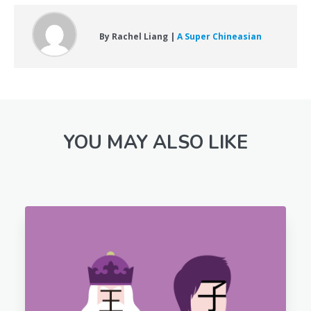
By Rachel Liang |
A Super Chineasian
YOU MAY ALSO LIKE