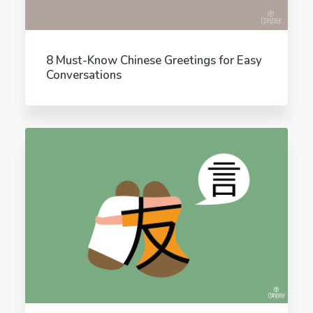
8 Must-Know Chinese Greetings for Easy
Conversations