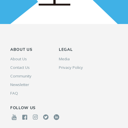
ABOUT US
LEGAL
About Us
Media
Contact Us
Privacy Policy
Community
Newsletter
FAQ
FOLLOW US