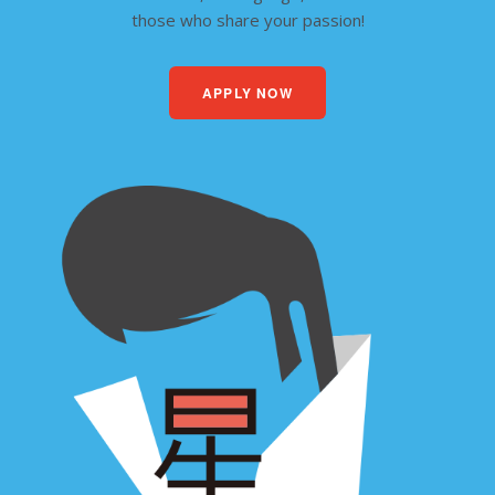
those who share your passion!
APPLY NOW