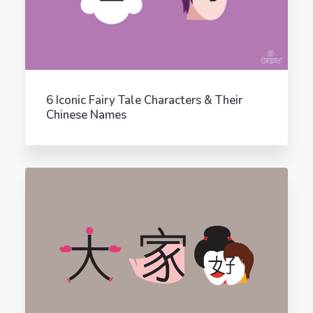
6 Iconic Fairy Tale Characters & Their
Chinese Names