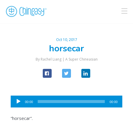
Oct 10, 2017
horsecar
By Rachel Liang |
A Super Chineasian
Audio
00:00
00:00
Player
“horsecar”.