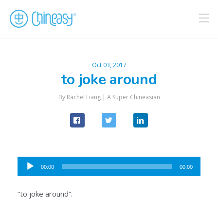
Oct 03, 2017
to joke around
By Rachel Liang |
A Super Chineasian
Audio
00:00
00:00
Player
“to joke around”.