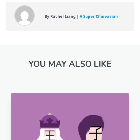
By Rachel Liang |
A Super Chineasian
YOU MAY ALSO LIKE