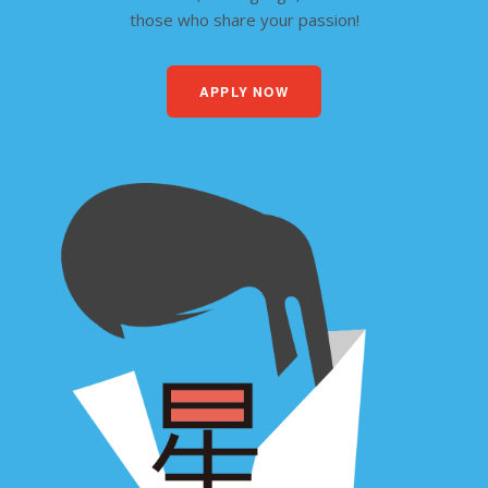
those who share your passion!
APPLY NOW