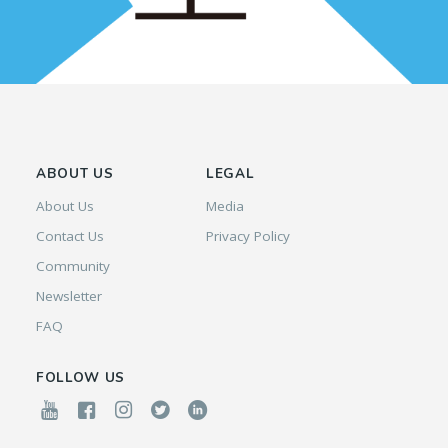
ABOUT US
LEGAL
About Us
Media
Contact Us
Privacy Policy
Community
Newsletter
FAQ
FOLLOW US