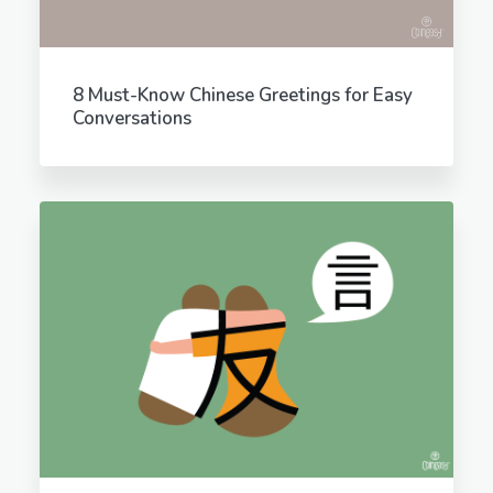
8 Must-Know Chinese Greetings for Easy
Conversations