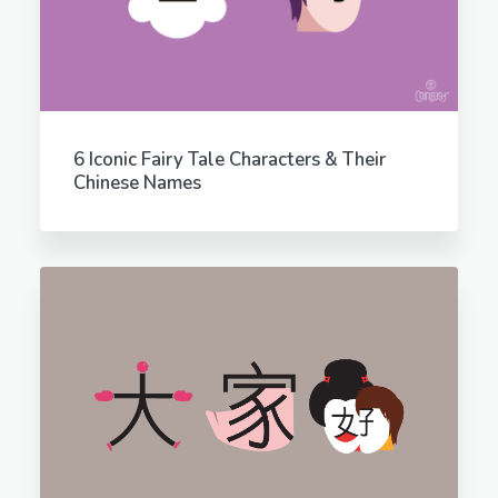
6 Iconic Fairy Tale Characters & Their
Chinese Names