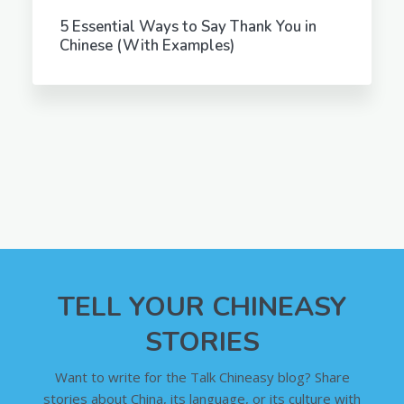
5 Essential Ways to Say Thank You in
Chinese (With Examples)
TELL YOUR CHINEASY
STORIES
Want to write for the Talk Chineasy blog? Share
stories about China, its language, or its culture with