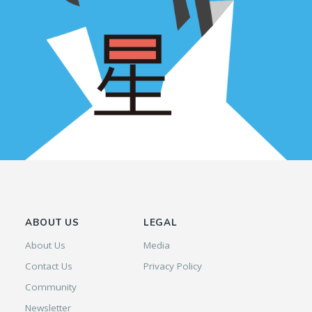
ABOUT US
LEGAL
About Us
Media
Contact Us
Privacy Policy
Community
Newsletter