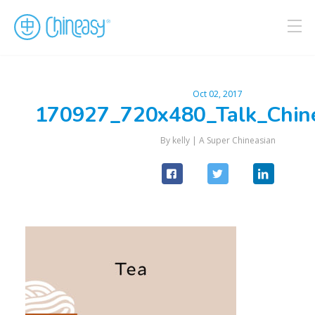
Oct 02, 2017
170927_720x480_Talk_Chin
By kelly |
A Super Chineasian