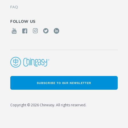
FAQ
FOLLOW US
SUBSCRIBE TO OUR NEWSLETTER
Copyright © 2026 Chineasy. All rights reserved.