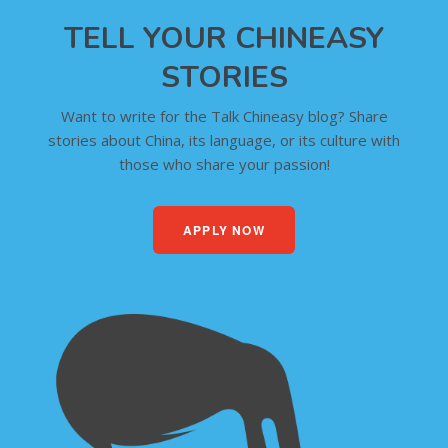
TELL YOUR CHINEASY
STORIES
Want to write for the Talk Chineasy blog? Share
stories about China, its language, or its culture with
those who share your passion!
APPLY NOW