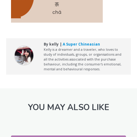
By kelly |
A Super Chineasian
Kelly is a dreamer and a traveler, who loves to
study of individuals, groups, or organisations and
all the activities associated with the purchase
behaviour, including the consumer's emotional,
mental and behavioural responses.
YOU MAY ALSO LIKE