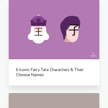
6 Iconic Fairy Tale Characters & Their
Chinese Names