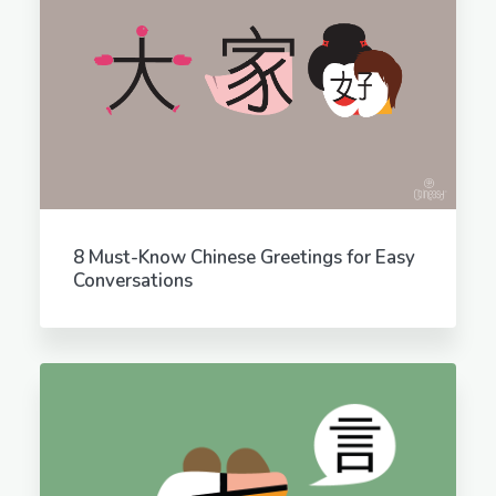
8 Must-Know Chinese Greetings for Easy
Conversations