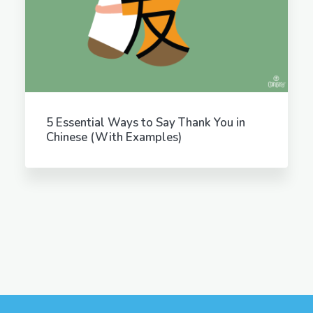
5 Essential Ways to Say Thank You in
Chinese (With Examples)