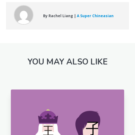
By Rachel Liang |
A Super Chineasian
YOU MAY ALSO LIKE