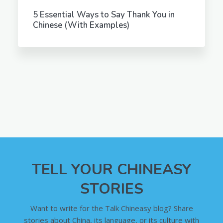
5 Essential Ways to Say Thank You in
Chinese (With Examples)
TELL YOUR CHINEASY
STORIES
Want to write for the Talk Chineasy blog? Share
stories about China, its language, or its culture with