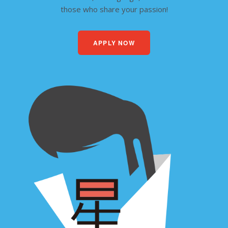
those who share your passion!
APPLY NOW