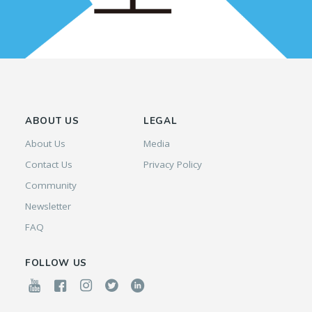
ABOUT US
LEGAL
About Us
Media
Contact Us
Privacy Policy
Community
Newsletter
FAQ
FOLLOW US