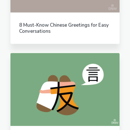
8 Must-Know Chinese Greetings for Easy
Conversations