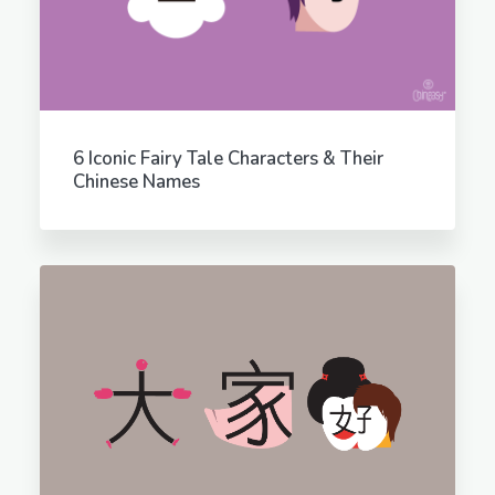
6 Iconic Fairy Tale Characters & Their
Chinese Names