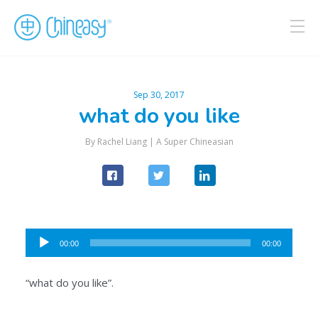
Sep 30, 2017
what do you like
By Rachel Liang |
A Super Chineasian
Audio
00:00
00:00
Player
“what do you like”.