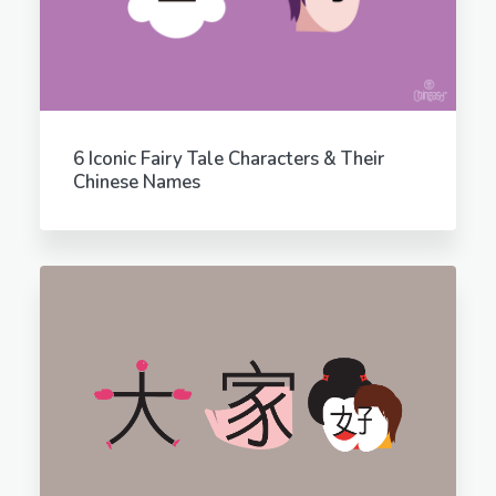
6 Iconic Fairy Tale Characters & Their
Chinese Names