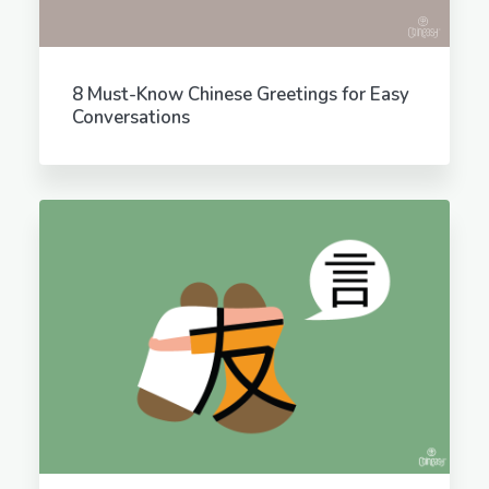
8 Must-Know Chinese Greetings for Easy
Conversations