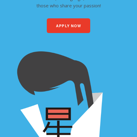
those who share your passion!
APPLY NOW