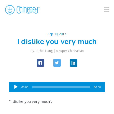
Sep 30, 2017
I dislike you very much
By Rachel Liang |
A Super Chineasian
Audio
00:00
00:00
Player
“I dislike you very much”.