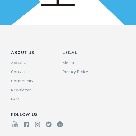
ABOUT US
LEGAL
About Us
Media
Contact Us
Privacy Policy
Community
Newsletter
FAQ
FOLLOW US