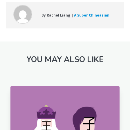
By Rachel Liang |
A Super Chineasian
YOU MAY ALSO LIKE