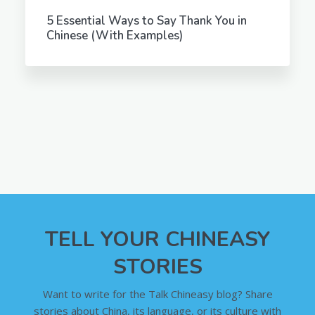
5 Essential Ways to Say Thank You in
Chinese (With Examples)
TELL YOUR CHINEASY
STORIES
Want to write for the Talk Chineasy blog? Share
stories about China, its language, or its culture with