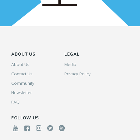
ABOUT US
LEGAL
About Us
Media
Contact Us
Privacy Policy
Community
Newsletter
FAQ
FOLLOW US