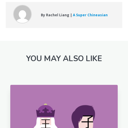
By Rachel Liang |
A Super Chineasian
YOU MAY ALSO LIKE