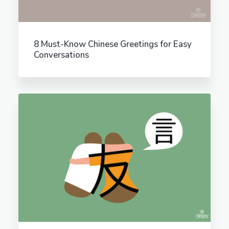
8 Must-Know Chinese Greetings for Easy
Conversations