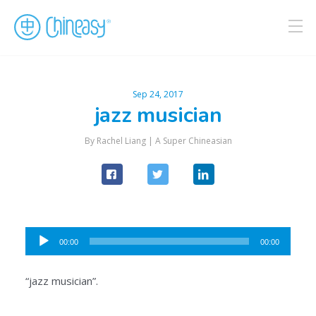
Sep 24, 2017
jazz musician
By Rachel Liang |
A Super Chineasian
Audio
00:00
00:00
Player
“jazz musician”.