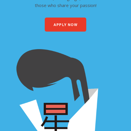
those who share your passion!
APPLY NOW