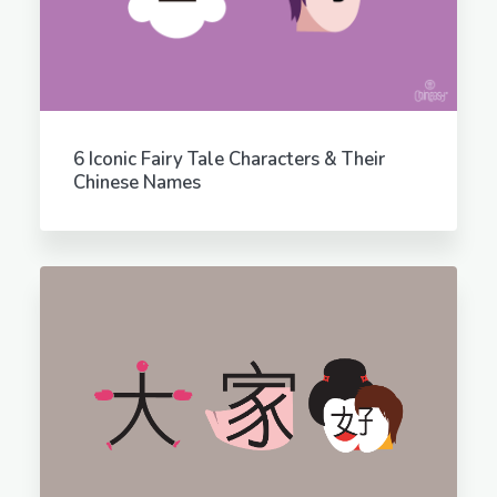
6 Iconic Fairy Tale Characters & Their
Chinese Names