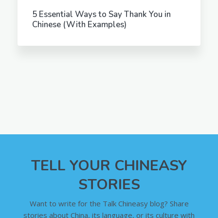
5 Essential Ways to Say Thank You in
Chinese (With Examples)
TELL YOUR CHINEASY
STORIES
Want to write for the Talk Chineasy blog? Share
stories about China, its language, or its culture with