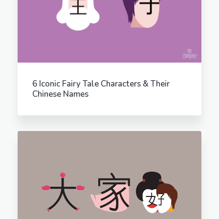
6 Iconic Fairy Tale Characters & Their
Chinese Names