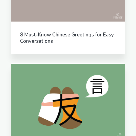
8 Must-Know Chinese Greetings for Easy
Conversations