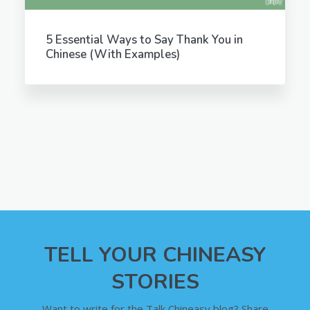
5 Essential Ways to Say Thank You in
Chinese (With Examples)
TELL YOUR CHINEASY
STORIES
Want to write for the Talk Chineasy blog? Share