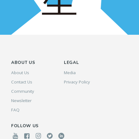
ABOUT US
LEGAL
About Us
Media
Contact Us
Privacy Policy
Community
Newsletter
FAQ
FOLLOW US