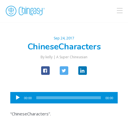
Sep 24, 2017
ChineseCharacters
By kelly |
A Super Chineasian
Audio
00:00
00:00
Player
“ChineseCharacters”.