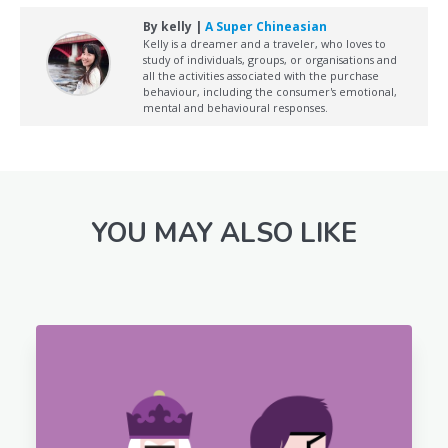
By kelly |
A Super Chineasian
Kelly is a dreamer and a traveler, who loves to
study of individuals, groups, or organisations and
all the activities associated with the purchase
behaviour, including the consumer's emotional,
mental and behavioural responses.
YOU MAY ALSO LIKE