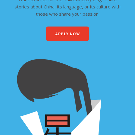
stories about China, its language, or its culture with
those who share your passion!
APPLY NOW