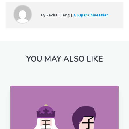
By Rachel Liang |
A Super Chineasian
YOU MAY ALSO LIKE