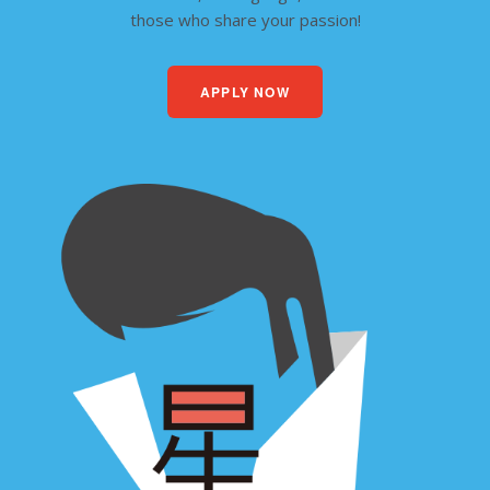
those who share your passion!
APPLY NOW