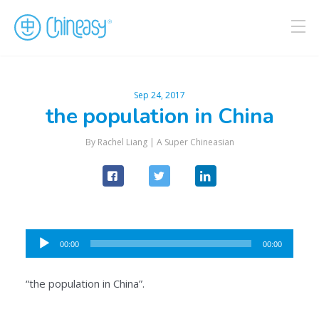
Sep 24, 2017
the population in China
By Rachel Liang |
A Super Chineasian
Audio
00:00
00:00
Player
“the population in China”.