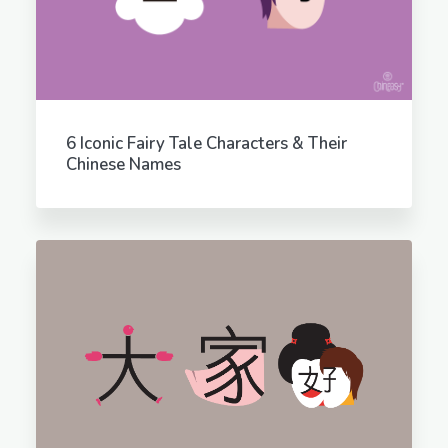
6 Iconic Fairy Tale Characters & Their
Chinese Names