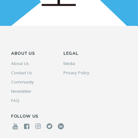
ABOUT US
LEGAL
About Us
Media
Contact Us
Privacy Policy
Community
Newsletter
FAQ
FOLLOW US