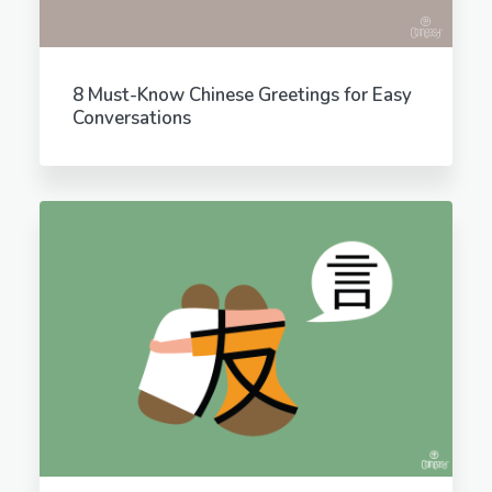
8 Must-Know Chinese Greetings for Easy
Conversations