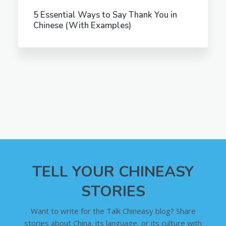
5 Essential Ways to Say Thank You in
Chinese (With Examples)
TELL YOUR CHINEASY
STORIES
Want to write for the Talk Chineasy blog? Share
stories about China, its language, or its culture with