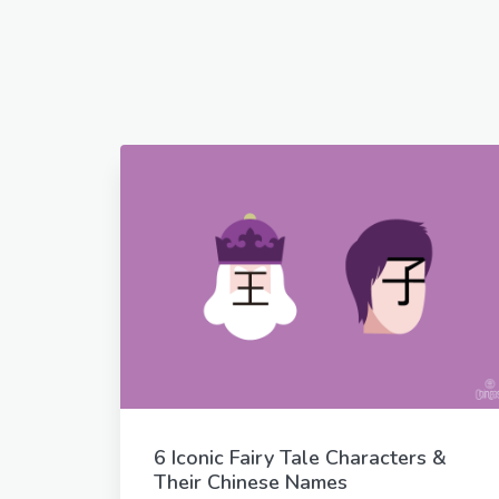
6 Iconic Fairy Tale Characters &
Their Chinese Names