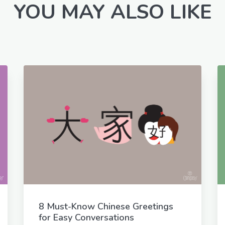
YOU MAY ALSO LIKE
8 Must-Know Chinese Greetings
for Easy Conversations