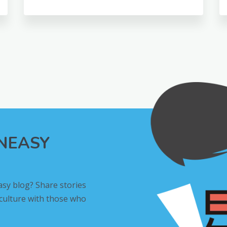
INEASY
asy blog? Share stories
 culture with those who