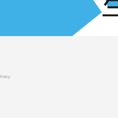
L
 Policy