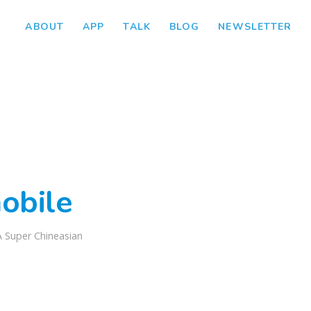
ABOUT
APP
TALK
BLOG
NEWSLETTER
obile
A Super Chineasian