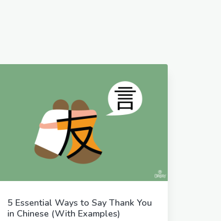
5 Essential Ways to Say Thank You
in Chinese (With Examples)