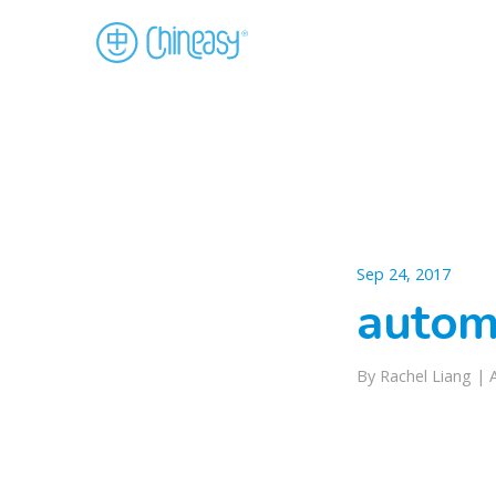
Sep 24, 2017
autom
By Rachel Liang |