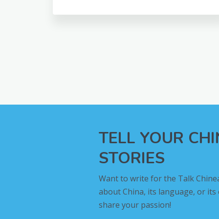
TELL YOUR CH
STORIES
Want to write for the Talk Chine
about China, its language, or its
share your passion!