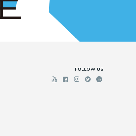
FOLLOW US