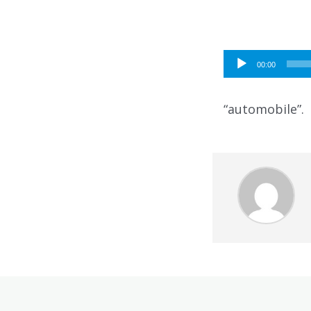
Audio
00:00
Player
“automobile”.