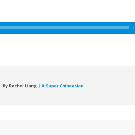
By Rachel Liang |
A Super Chineasian