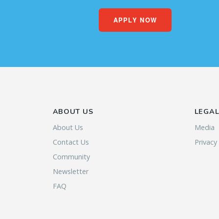
APPLY NOW
ABOUT US
LEGA
About Us
Media
Contact Us
Privacy
Community
Newsletter
FAQ