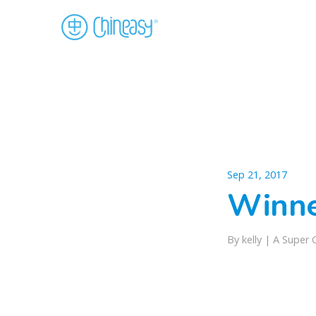
Sep 21, 2017
Winn
By kelly |
A Super 