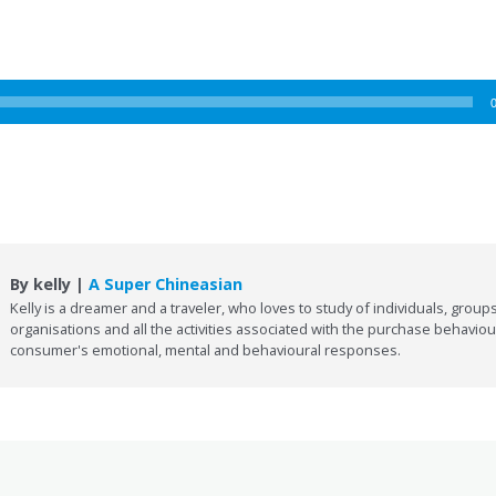
By kelly |
A Super Chineasian
Kelly is a dreamer and a traveler, who loves to study of individuals, groups
organisations and all the activities associated with the purchase behaviou
consumer's emotional, mental and behavioural responses.