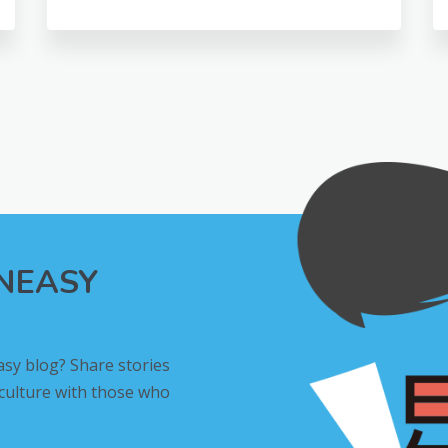
INEASY
asy blog? Share stories
 culture with those who