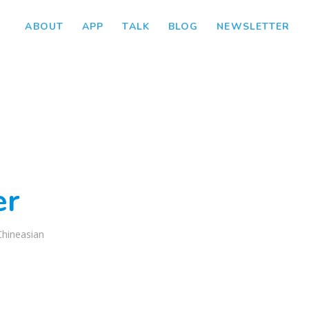
ABOUT
APP
TALK
BLOG
NEWSLETTER
er
Chineasian