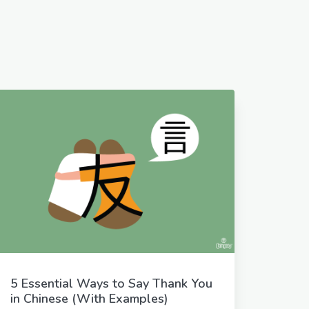
5 Essential Ways to Say Thank You
in Chinese (With Examples)