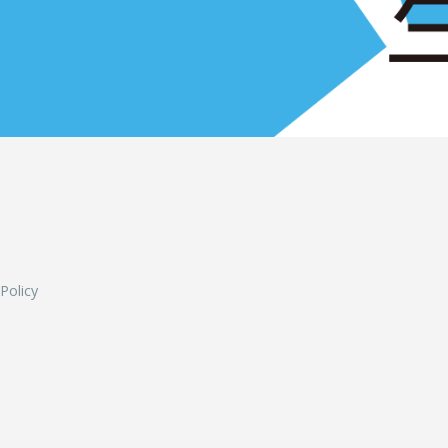
L
 Policy