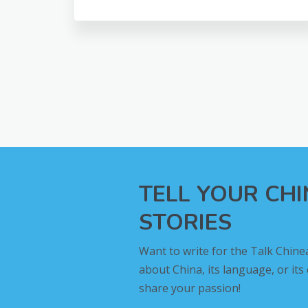
TELL YOUR CH
STORIES
Want to write for the Talk Chine
about China, its language, or its
share your passion!