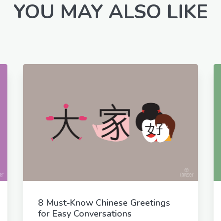
YOU MAY ALSO LIKE
8 Must-Know Chinese Greetings
for Easy Conversations