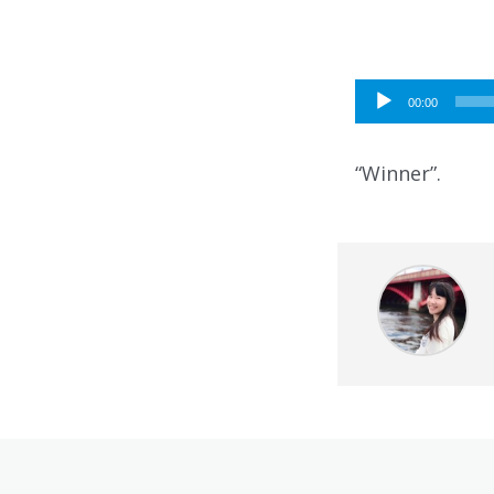
Audio
00:00
Player
“Winner”.