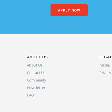
APPLY NOW
ABOUT US
LEGA
About Us
Media
Contact Us
Privacy
Community
Newsletter
FAQ