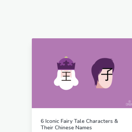
6 Iconic Fairy Tale Characters &
Their Chinese Names