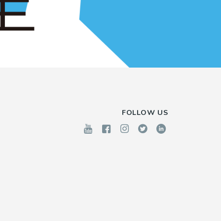
FOLLOW US