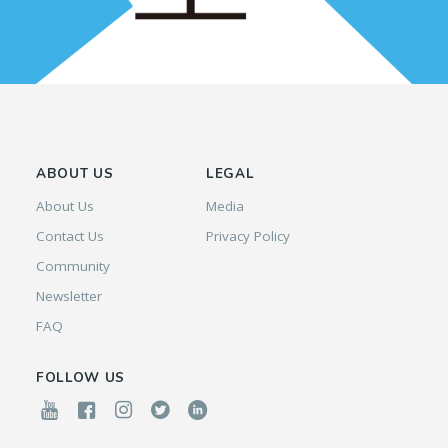
ABOUT US
LEGAL
About Us
Media
Contact Us
Privacy Policy
Community
Newsletter
FAQ
FOLLOW US