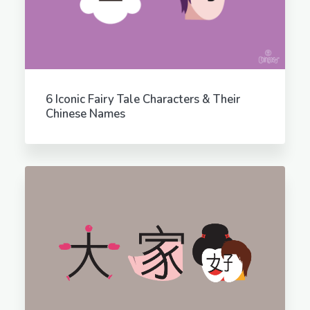
6 Iconic Fairy Tale Characters & Their
Chinese Names