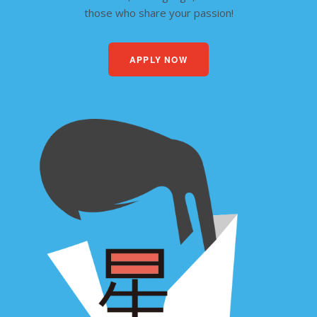
those who share your passion!
APPLY NOW