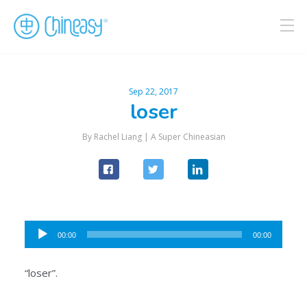
Sep 22, 2017
loser
By Rachel Liang |
A Super Chineasian
Audio
00:00
00:00
Player
“loser”.