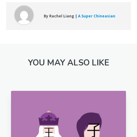
By Rachel Liang |
A Super Chineasian
YOU MAY ALSO LIKE