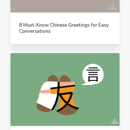
8 Must-Know Chinese Greetings for Easy
Conversations