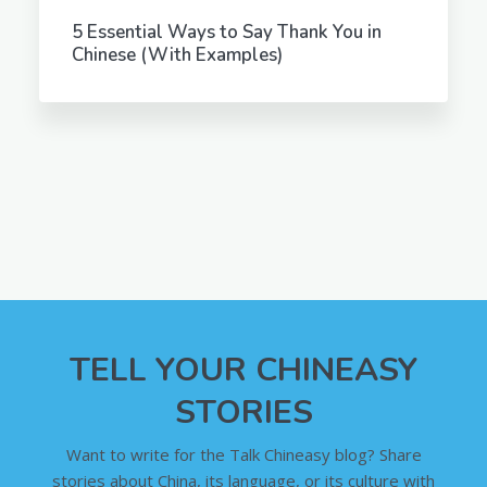
5 Essential Ways to Say Thank You in
Chinese (With Examples)
TELL YOUR CHINEASY
STORIES
Want to write for the Talk Chineasy blog? Share
stories about China, its language, or its culture with