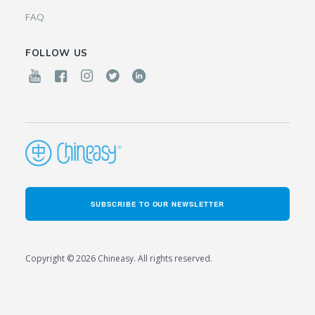
FAQ
FOLLOW US
SUBSCRIBE TO OUR NEWSLETTER
Copyright © 2026 Chineasy. All rights reserved.