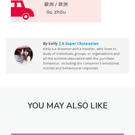
By kelly |
A Super Chineasian
Kelly is a dreamer and a traveler, who loves to
study of individuals, groups, or organisations and
all the activities associated with the purchase
behaviour, including the consumer's emotional,
mental and behavioural responses.
YOU MAY ALSO LIKE