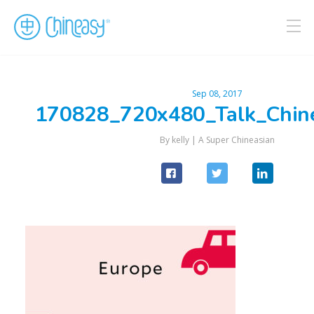
Sep 08, 2017
170828_720x480_Talk_Chin
By kelly |
A Super Chineasian