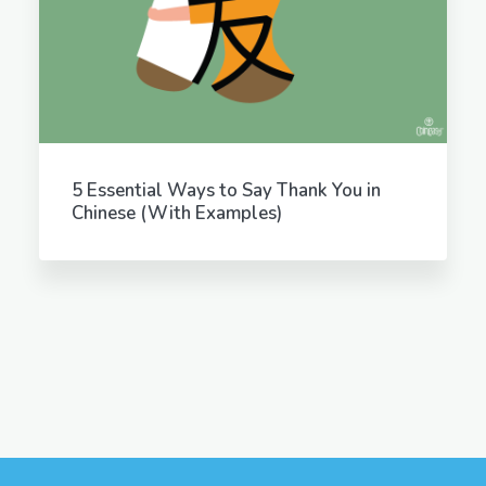
5 Essential Ways to Say Thank You in
Chinese (With Examples)