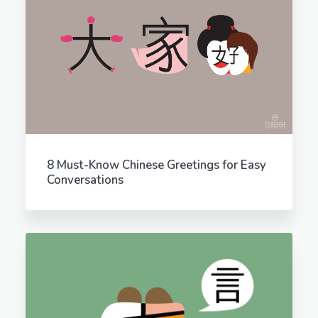
8 Must-Know Chinese Greetings for Easy
Conversations