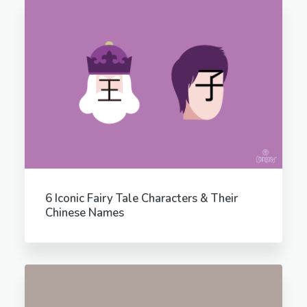
6 Iconic Fairy Tale Characters & Their
Chinese Names