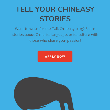
TELL YOUR CHINEASY
STORIES
Want to write for the Talk Chineasy blog? Share
stories about China, its language, or its culture with
those who share your passion!
APPLY NOW