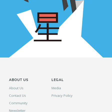
ABOUT US
LEGAL
About Us
Media
Contact Us
Privacy Policy
Community
Newsletter