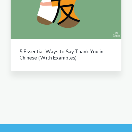
5 Essential Ways to Say Thank You in
Chinese (With Examples)