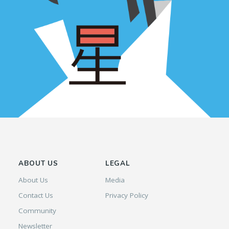
ABOUT US
LEGAL
About Us
Media
Contact Us
Privacy Policy
Community
Newsletter