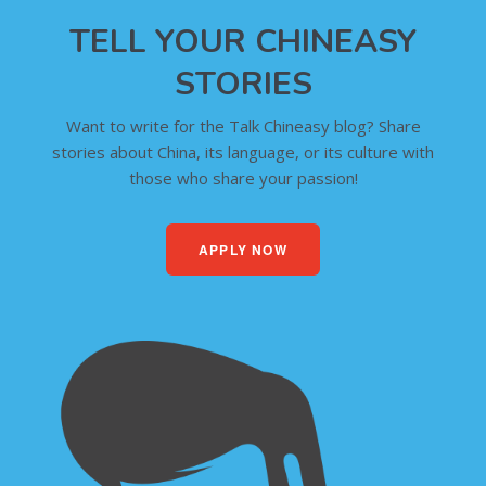
TELL YOUR CHINEASY
STORIES
Want to write for the Talk Chineasy blog? Share
stories about China, its language, or its culture with
those who share your passion!
APPLY NOW