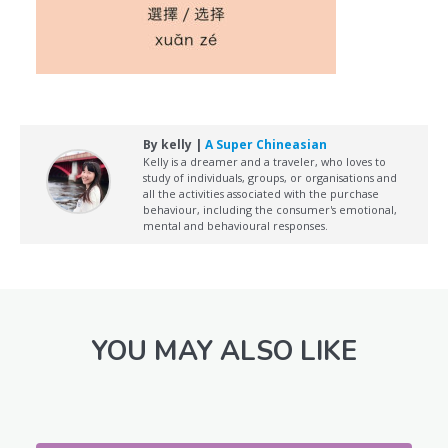
By kelly |
A Super Chineasian
Kelly is a dreamer and a traveler, who loves to
study of individuals, groups, or organisations and
all the activities associated with the purchase
behaviour, including the consumer's emotional,
mental and behavioural responses.
YOU MAY ALSO LIKE