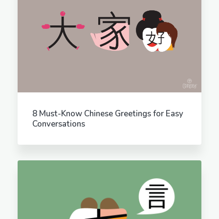
8 Must-Know Chinese Greetings for Easy
Conversations