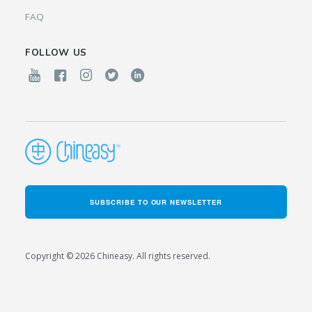
FAQ
FOLLOW US
SUBSCRIBE TO OUR NEWSLETTER
Copyright © 2026 Chineasy. All rights reserved.