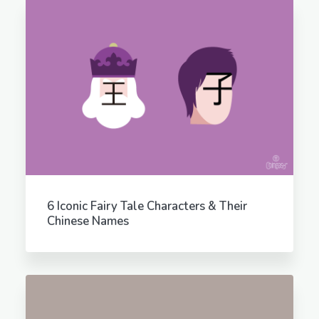
6 Iconic Fairy Tale Characters & Their
Chinese Names