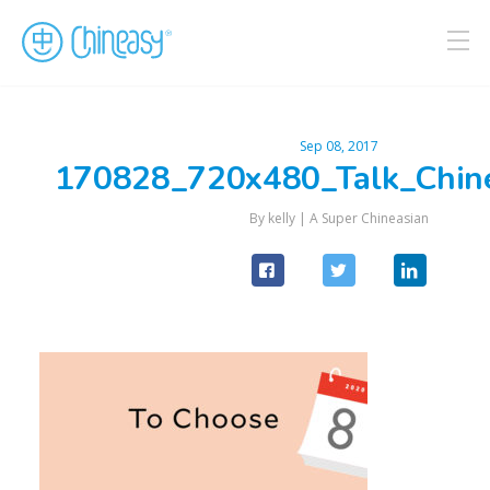
Sep 08, 2017
170828_720x480_Talk_Chin
By kelly |
A Super Chineasian