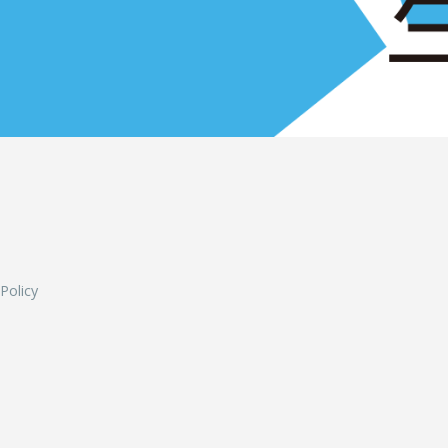
L
 Policy