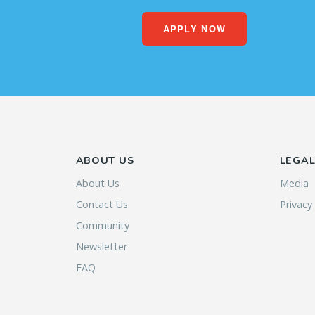
APPLY NOW
ABOUT US
LEGA
About Us
Media
Contact Us
Privacy
Community
Newsletter
FAQ