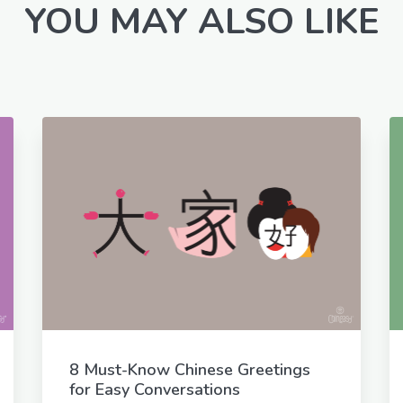
YOU MAY ALSO LIKE
8 Must-Know Chinese Greetings
for Easy Conversations