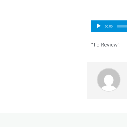
Audio
00:00
Player
“To Review”.