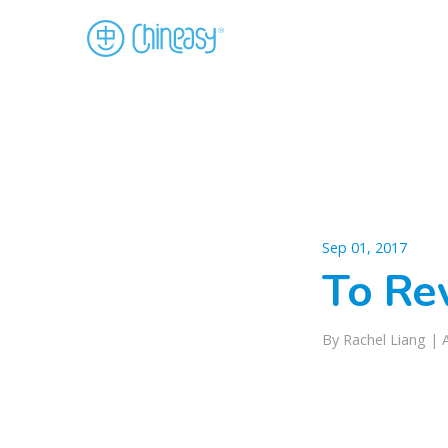
Sep 01, 2017
To Re
By Rachel Liang |