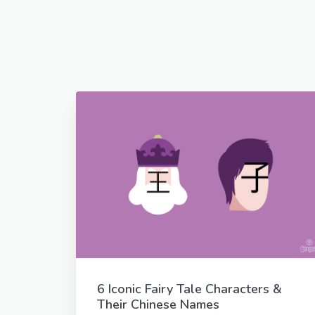
6 Iconic Fairy Tale Characters &
Their Chinese Names