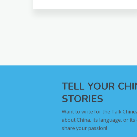
TELL YOUR CH
STORIES
Want to write for the Talk Chine
about China, its language, or its
share your passion!