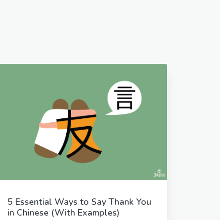
5 Essential Ways to Say Thank You
in Chinese (With Examples)