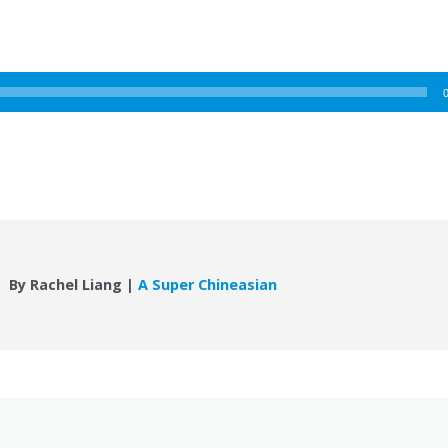
By Rachel Liang |
A Super Chineasian