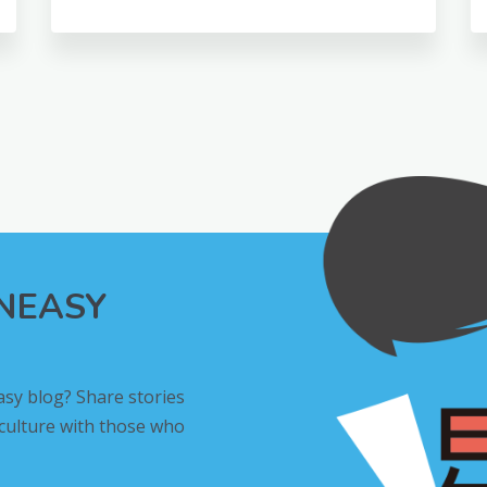
INEASY
asy blog? Share stories
 culture with those who