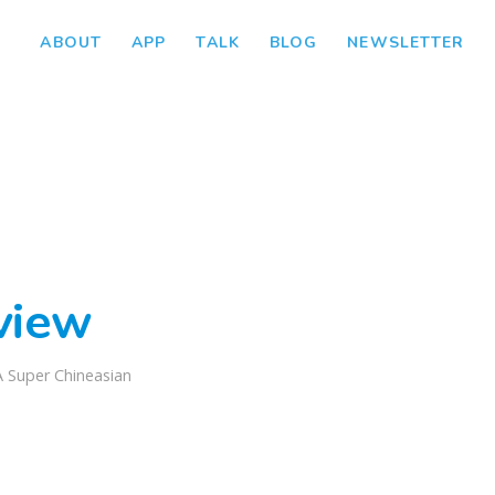
ABOUT
APP
TALK
BLOG
NEWSLETTER
view
A Super Chineasian