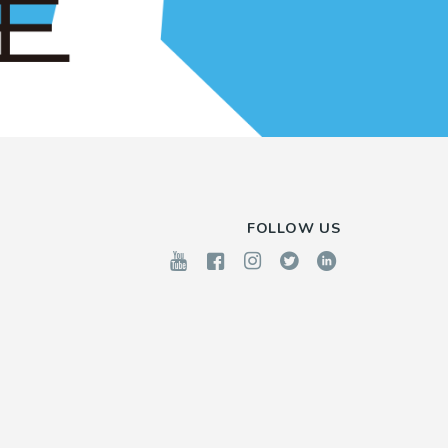
FOLLOW US