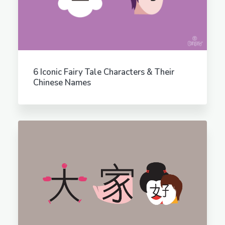
6 Iconic Fairy Tale Characters & Their
Chinese Names