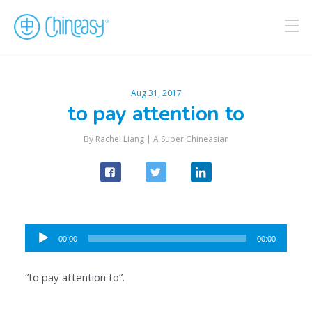
Aug 31, 2017
to pay attention to
By Rachel Liang |
A Super Chineasian
Audio
00:00
00:00
Player
“to pay attention to”.