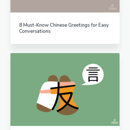
8 Must-Know Chinese Greetings for Easy
Conversations