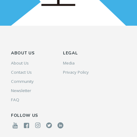
ABOUT US
LEGAL
About Us
Media
Contact Us
Privacy Policy
Community
Newsletter
FAQ
FOLLOW US