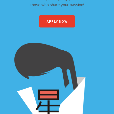
those who share your passion!
APPLY NOW