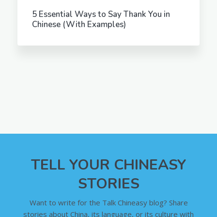
5 Essential Ways to Say Thank You in
Chinese (With Examples)
TELL YOUR CHINEASY
STORIES
Want to write for the Talk Chineasy blog? Share
stories about China, its language, or its culture with