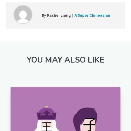
By Rachel Liang |
A Super Chineasian
YOU MAY ALSO LIKE