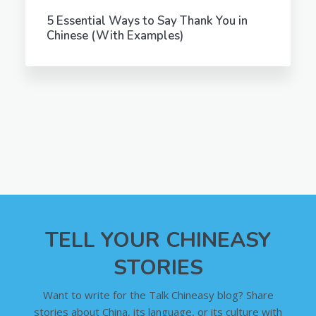
5 Essential Ways to Say Thank You in
Chinese (With Examples)
TELL YOUR CHINEASY
STORIES
Want to write for the Talk Chineasy blog? Share
stories about China, its language, or its culture with