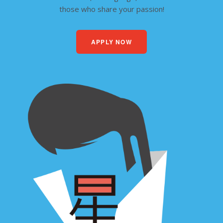
those who share your passion!
APPLY NOW