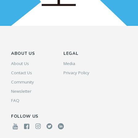
ABOUT US
LEGAL
About Us
Media
Contact Us
Privacy Policy
Community
Newsletter
FAQ
FOLLOW US