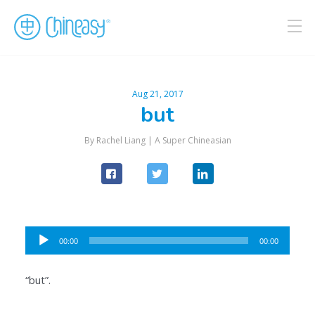
Aug 21, 2017
but
By Rachel Liang |
A Super Chineasian
Audio
00:00
00:00
Player
“but”.