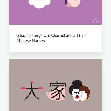
6 Iconic Fairy Tale Characters & Their
Chinese Names