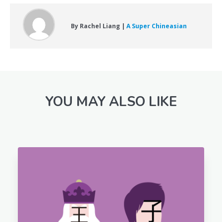
By Rachel Liang |
A Super Chineasian
YOU MAY ALSO LIKE