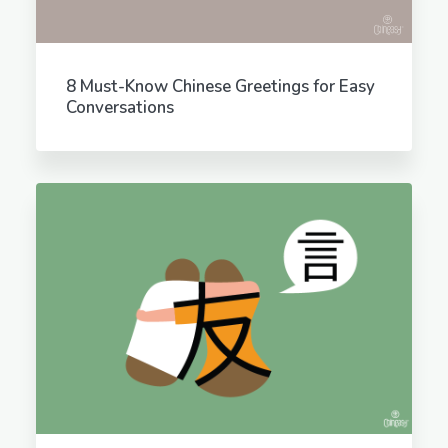
8 Must-Know Chinese Greetings for Easy
Conversations