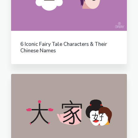
6 Iconic Fairy Tale Characters & Their
Chinese Names