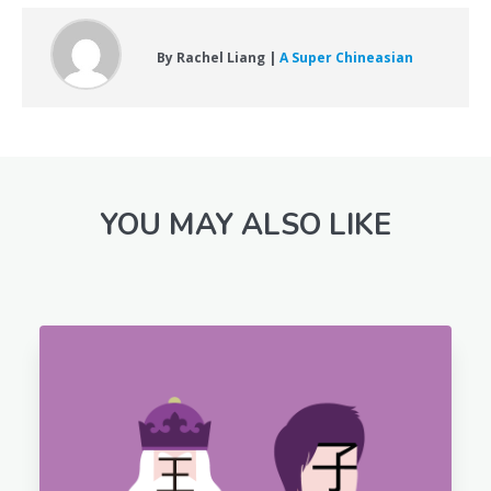
By Rachel Liang |
A Super Chineasian
YOU MAY ALSO LIKE