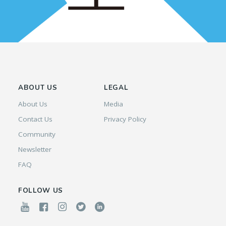
ABOUT US
LEGAL
About Us
Media
Contact Us
Privacy Policy
Community
Newsletter
FAQ
FOLLOW US