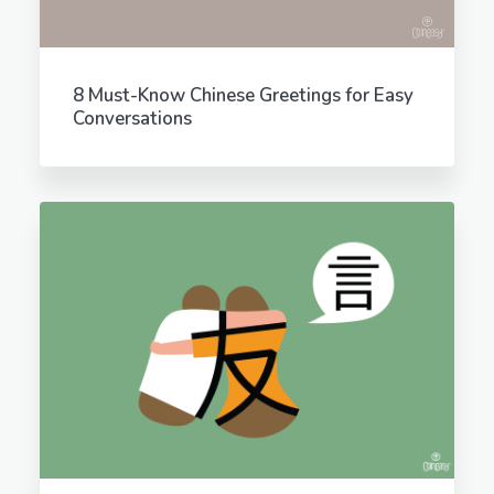
8 Must-Know Chinese Greetings for Easy
Conversations