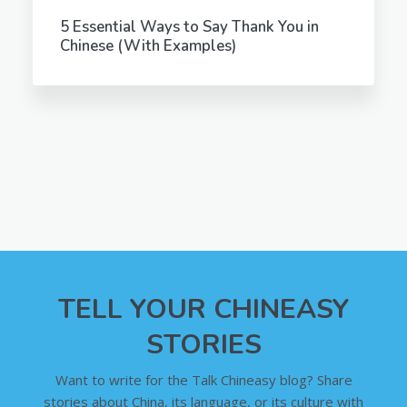
5 Essential Ways to Say Thank You in
Chinese (With Examples)
TELL YOUR CHINEASY
STORIES
Want to write for the Talk Chineasy blog? Share
stories about China, its language, or its culture with