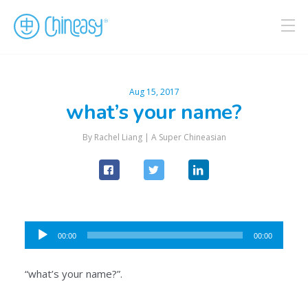
Aug 15, 2017
what’s your name?
By Rachel Liang |
A Super Chineasian
Audio
00:00
00:00
Player
“what’s your name?”.