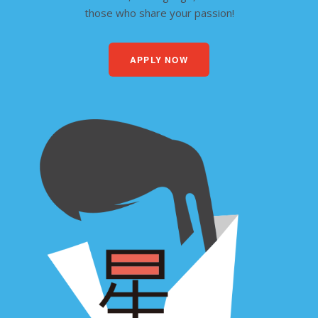
those who share your passion!
APPLY NOW