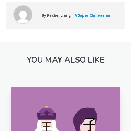
By Rachel Liang |
A Super Chineasian
YOU MAY ALSO LIKE