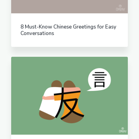
8 Must-Know Chinese Greetings for Easy
Conversations