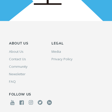
ABOUT US
LEGAL
About Us
Media
Contact Us
Privacy Policy
Community
Newsletter
FAQ
FOLLOW US