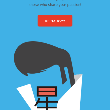
those who share your passion!
APPLY NOW