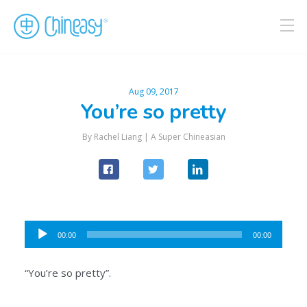
Aug 09, 2017
You’re so pretty
By Rachel Liang |
A Super Chineasian
Audio
00:00
00:00
Player
“You’re so pretty”.