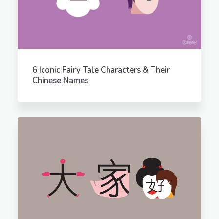
6 Iconic Fairy Tale Characters & Their
Chinese Names