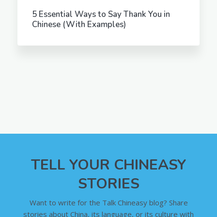
5 Essential Ways to Say Thank You in
Chinese (With Examples)
TELL YOUR CHINEASY
STORIES
Want to write for the Talk Chineasy blog? Share
stories about China, its language, or its culture with