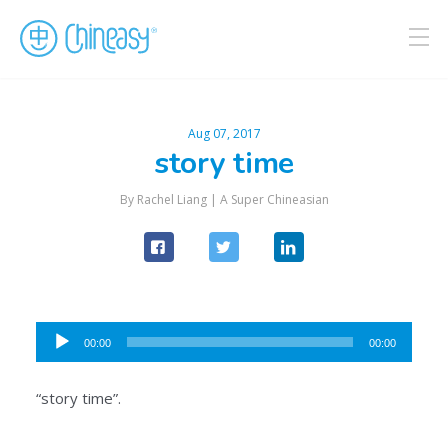
Aug 07, 2017
story time
By Rachel Liang |
A Super Chineasian
Audio
00:00
00:00
Player
“story time”.