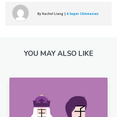
By Rachel Liang |
A Super Chineasian
YOU MAY ALSO LIKE