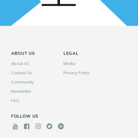
ABOUT US
LEGAL
About Us
Media
Contact Us
Privacy Policy
Community
Newsletter
FAQ
FOLLOW US