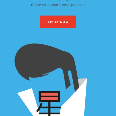
those who share your passion!
APPLY NOW