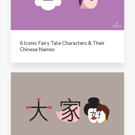
6 Iconic Fairy Tale Characters & Their
Chinese Names