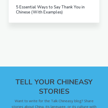
5 Essential Ways to Say Thank You in
Chinese (With Examples)
TELL YOUR CHINEASY
STORIES
Want to write for the Talk Chineasy blog? Share
stories about China, its language, or its culture with