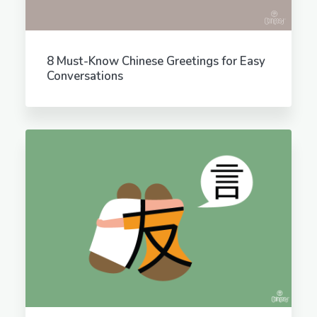
8 Must-Know Chinese Greetings for Easy
Conversations