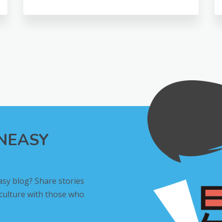
INEASY
asy blog? Share stories
 culture with those who