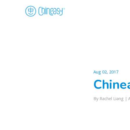
Aug 02, 2017
Chinea
By Rachel Liang |