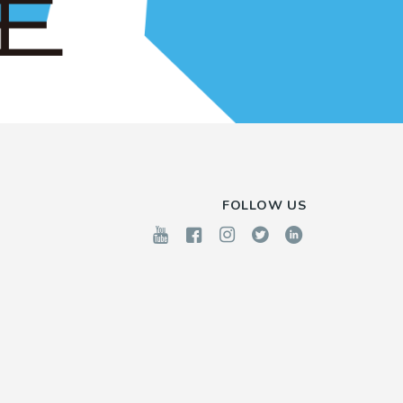
FOLLOW US