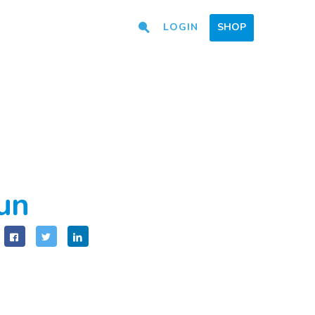
LOGIN
SHOP
fun