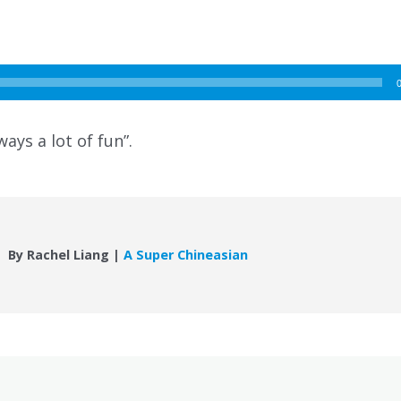
ways a lot of fun”.
By Rachel Liang |
A Super Chineasian