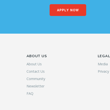
APPLY NOW
ABOUT US
LEGA
About Us
Media
Contact Us
Privacy
Community
Newsletter
FAQ