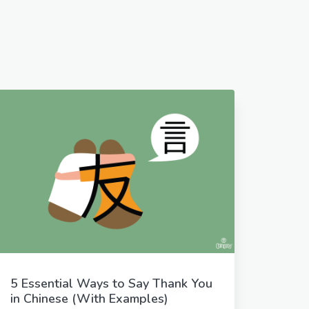
5 Essential Ways to Say Thank You
in Chinese (With Examples)