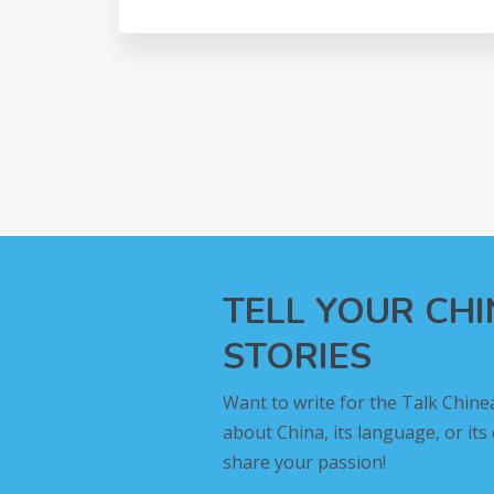
TELL YOUR CH
STORIES
Want to write for the Talk Chine
about China, its language, or its
share your passion!