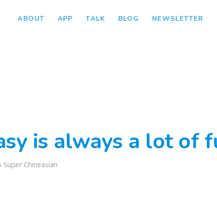
ABOUT
APP
TALK
BLOG
NEWSLETTER
sy is always a lot of 
A Super Chineasian