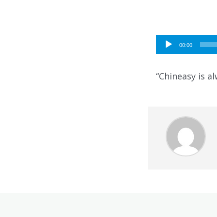
Audio
00:00
Player
“Chineasy is al