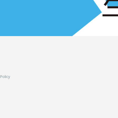
L
 Policy