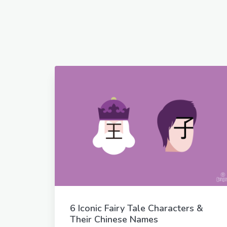
6 Iconic Fairy Tale Characters &
Their Chinese Names