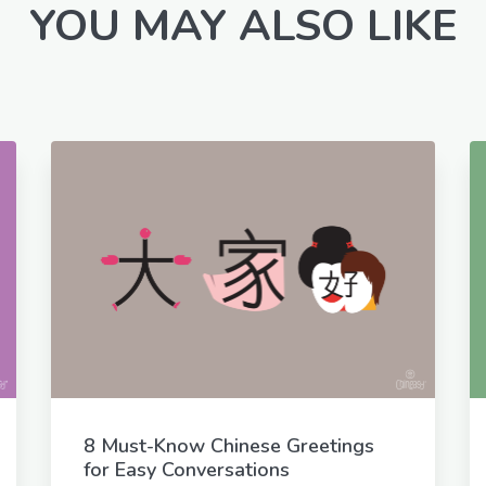
YOU MAY ALSO LIKE
8 Must-Know Chinese Greetings
for Easy Conversations