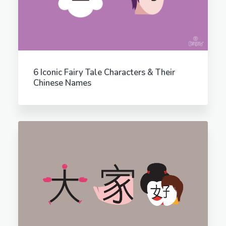
6 Iconic Fairy Tale Characters & Their
Chinese Names