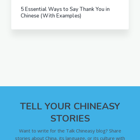
5 Essential Ways to Say Thank You in
Chinese (With Examples)
TELL YOUR CHINEASY
STORIES
Want to write for the Talk Chineasy blog? Share
stories about China, its language, or its culture with