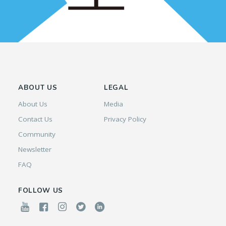
ABOUT US
LEGAL
About Us
Media
Contact Us
Privacy Policy
Community
Newsletter
FAQ
FOLLOW US