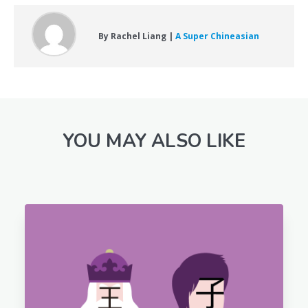
By Rachel Liang |
A Super Chineasian
YOU MAY ALSO LIKE