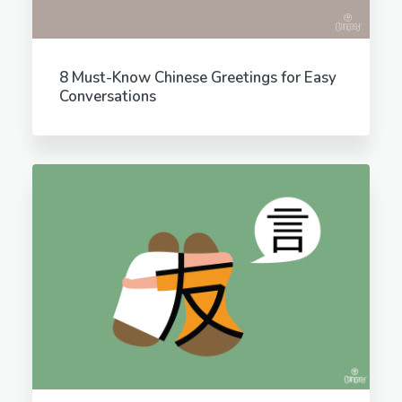
8 Must-Know Chinese Greetings for Easy
Conversations