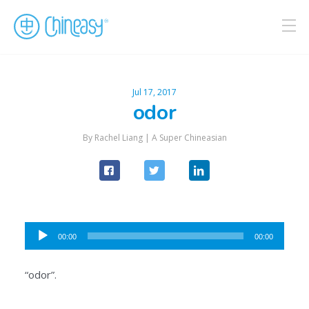
Jul 17, 2017
odor
By Rachel Liang |
A Super Chineasian
Audio
00:00
00:00
Player
“odor”.