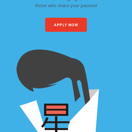
those who share your passion!
APPLY NOW