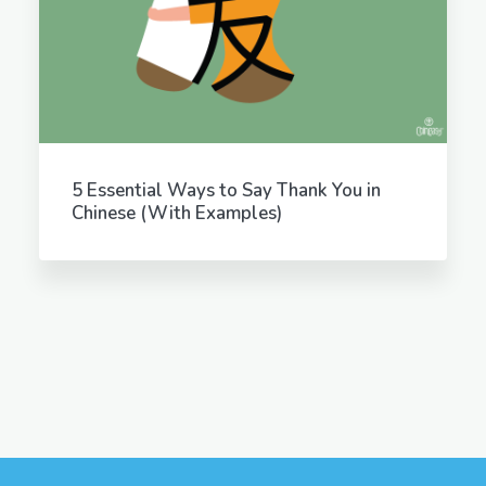
5 Essential Ways to Say Thank You in
Chinese (With Examples)