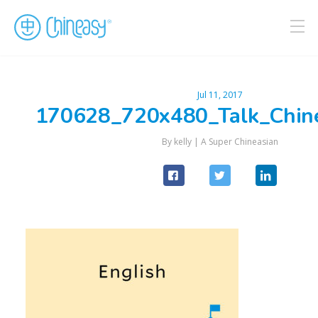
Jul 11, 2017
170628_720x480_Talk_Chin
By kelly |
A Super Chineasian