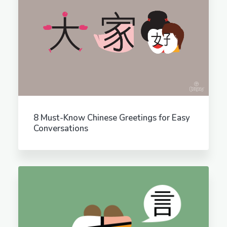
8 Must-Know Chinese Greetings for Easy
Conversations