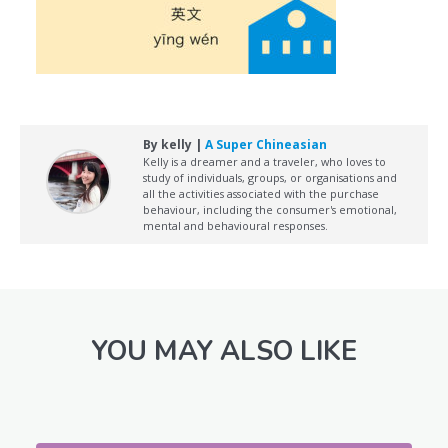
By kelly |
A Super Chineasian
Kelly is a dreamer and a traveler, who loves to
study of individuals, groups, or organisations and
all the activities associated with the purchase
behaviour, including the consumer's emotional,
mental and behavioural responses.
YOU MAY ALSO LIKE