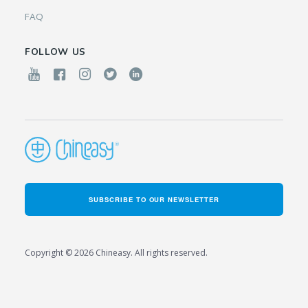
FAQ
FOLLOW US
SUBSCRIBE TO OUR NEWSLETTER
Copyright © 2026 Chineasy. All rights reserved.