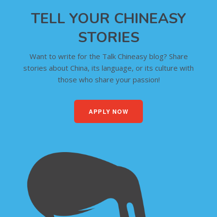
TELL YOUR CHINEASY
STORIES
Want to write for the Talk Chineasy blog? Share
stories about China, its language, or its culture with
those who share your passion!
APPLY NOW