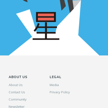
ABOUT US
LEGAL
About Us
Media
Contact Us
Privacy Policy
Community
Newsletter