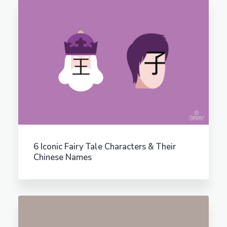
6 Iconic Fairy Tale Characters & Their
Chinese Names