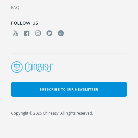
FAQ
FOLLOW US
SUBSCRIBE TO OUR NEWSLETTER
Copyright © 2026 Chineasy. All rights reserved.