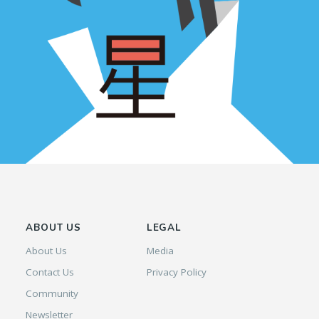
ABOUT US
LEGAL
About Us
Media
Contact Us
Privacy Policy
Community
Newsletter