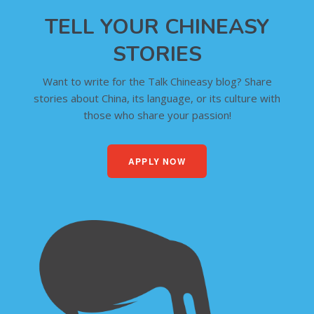
TELL YOUR CHINEASY
STORIES
Want to write for the Talk Chineasy blog? Share
stories about China, its language, or its culture with
those who share your passion!
APPLY NOW