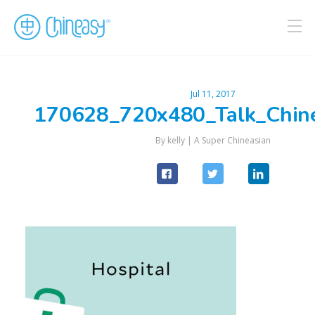
Jul 11, 2017
170628_720x480_Talk_Chin
By kelly |
A Super Chineasian