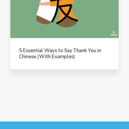
5 Essential Ways to Say Thank You in
Chinese (With Examples)