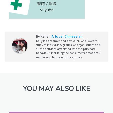
By kelly |
A Super Chineasian
Kelly is a dreamer and a traveler, who loves to
study of individuals, groups, or organisations and
all the activities associated with the purchase
behaviour, including the consumer's emotional,
mental and behavioural responses.
YOU MAY ALSO LIKE