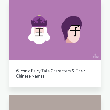
6 Iconic Fairy Tale Characters & Their
Chinese Names