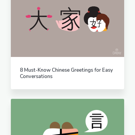
8 Must-Know Chinese Greetings for Easy
Conversations