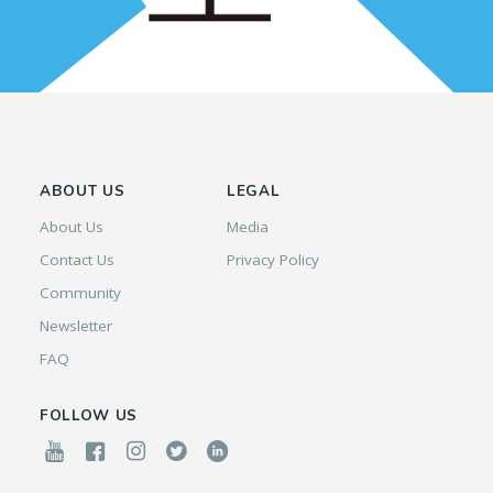
ABOUT US
LEGAL
About Us
Media
Contact Us
Privacy Policy
Community
Newsletter
FAQ
FOLLOW US