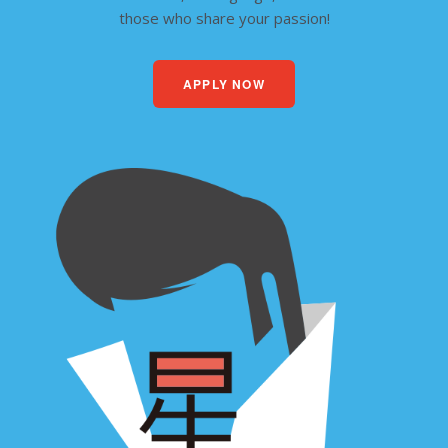
those who share your passion!
APPLY NOW