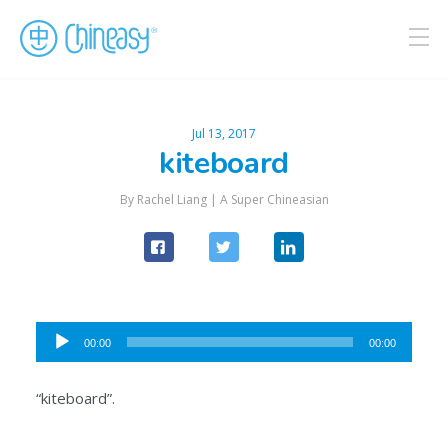
Jul 13, 2017
kiteboard
By Rachel Liang |
A Super Chineasian
Audio
00:00
00:00
Player
“kiteboard”.