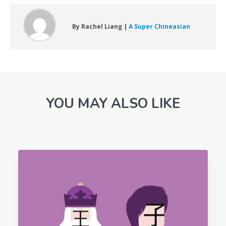
By Rachel Liang |
A Super Chineasian
YOU MAY ALSO LIKE