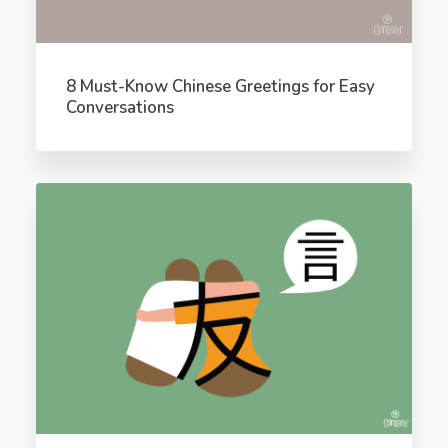
8 Must-Know Chinese Greetings for Easy
Conversations