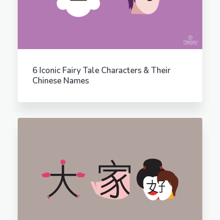
6 Iconic Fairy Tale Characters & Their
Chinese Names