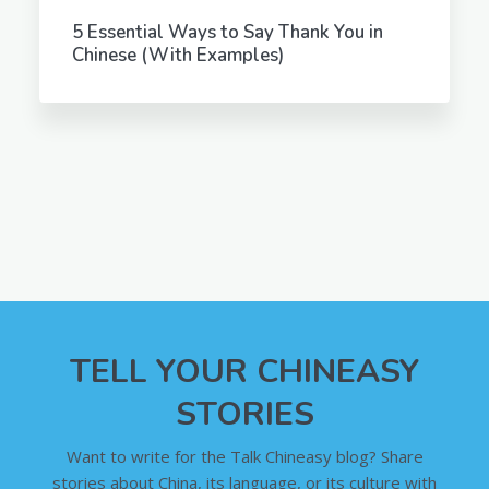
5 Essential Ways to Say Thank You in
Chinese (With Examples)
TELL YOUR CHINEASY
STORIES
Want to write for the Talk Chineasy blog? Share
stories about China, its language, or its culture with