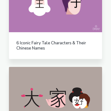
6 Iconic Fairy Tale Characters & Their
Chinese Names