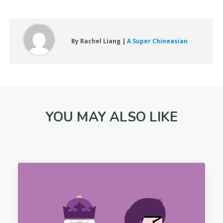
By Rachel Liang |
A Super Chineasian
YOU MAY ALSO LIKE