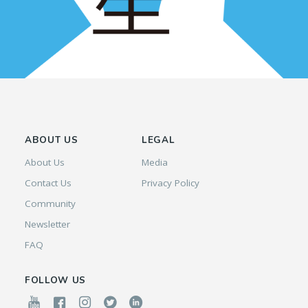
ABOUT US
LEGAL
About Us
Media
Contact Us
Privacy Policy
Community
Newsletter
FAQ
FOLLOW US