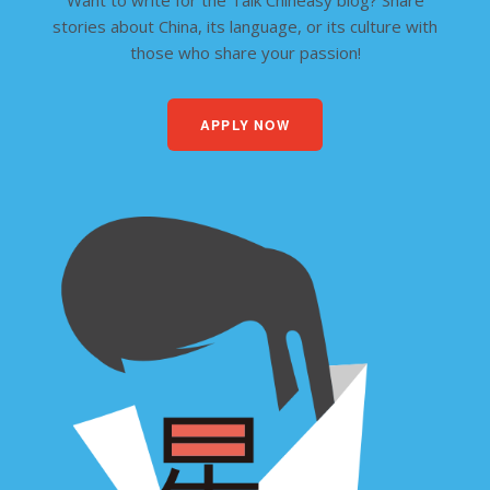
Want to write for the Talk Chineasy blog? Share
stories about China, its language, or its culture with
those who share your passion!
APPLY NOW