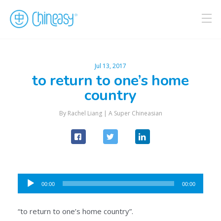
Jul 13, 2017
to return to one’s home
country
By Rachel Liang |
A Super Chineasian
Audio
00:00
00:00
Player
“to return to one’s home country”.