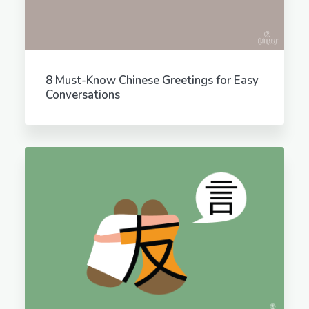
8 Must-Know Chinese Greetings for Easy
Conversations