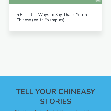
5 Essential Ways to Say Thank You in
Chinese (With Examples)
TELL YOUR CHINEASY
STORIES