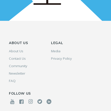
ABOUT US
LEGAL
About Us
Media
Contact Us
Privacy Policy
Community
Newsletter
FAQ
FOLLOW US