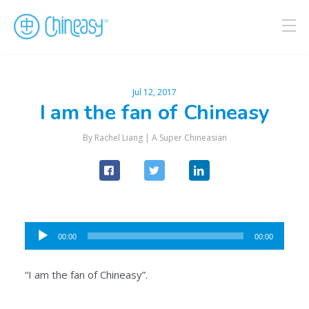
Jul 12, 2017
I am the fan of Chineasy
By Rachel Liang |
A Super Chineasian
Audio
00:00
00:00
Player
“I am the fan of Chineasy”.