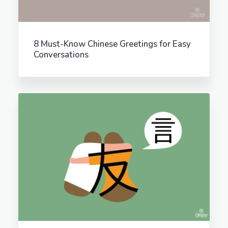
8 Must-Know Chinese Greetings for Easy
Conversations