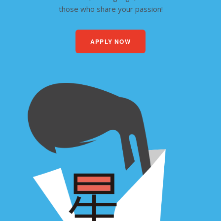
those who share your passion!
APPLY NOW