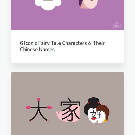
6 Iconic Fairy Tale Characters & Their
Chinese Names