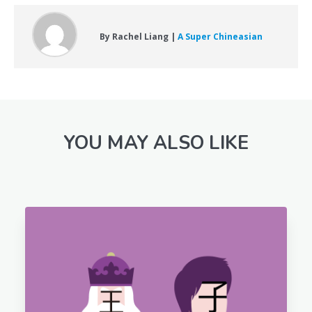
By Rachel Liang |
A Super Chineasian
YOU MAY ALSO LIKE