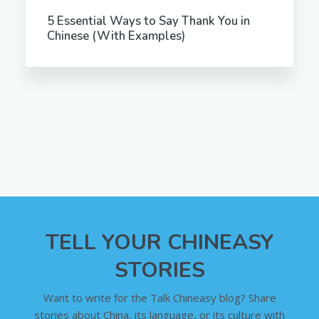
5 Essential Ways to Say Thank You in
Chinese (With Examples)
TELL YOUR CHINEASY
STORIES
Want to write for the Talk Chineasy blog? Share
stories about China, its language, or its culture with