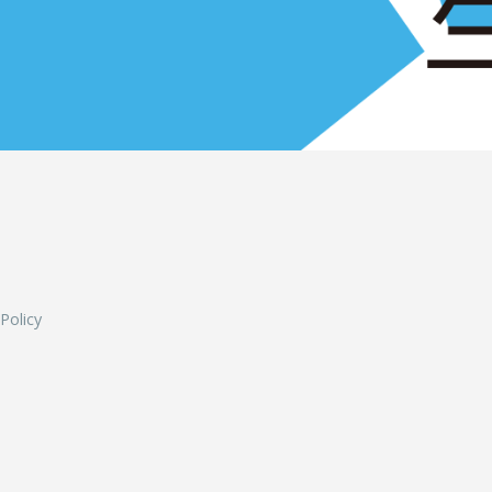
L
 Policy