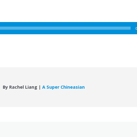
By Rachel Liang |
A Super Chineasian