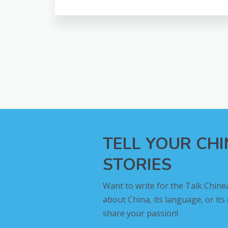
TELL YOUR CH
STORIES
Want to write for the Talk Chine
about China, its language, or its
share your passion!