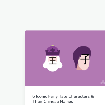
6 Iconic Fairy Tale Characters &
Their Chinese Names