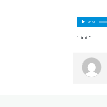
Audio
00:00
Player
“Limit”.