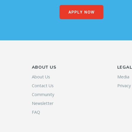
APPLY NOW
ABOUT US
LEGA
About Us
Media
Contact Us
Privacy
Community
Newsletter
FAQ