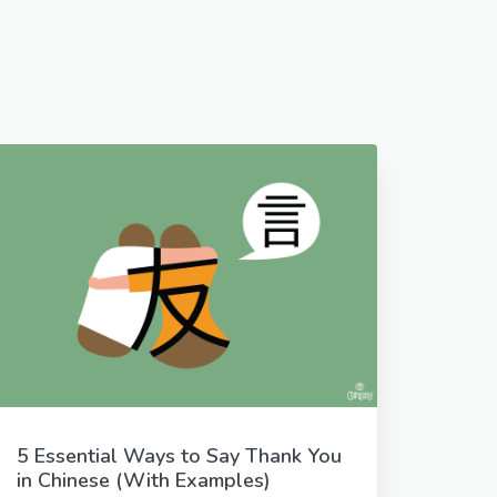
5 Essential Ways to Say Thank You
in Chinese (With Examples)