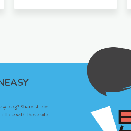
INEASY
asy blog? Share stories
 culture with those who