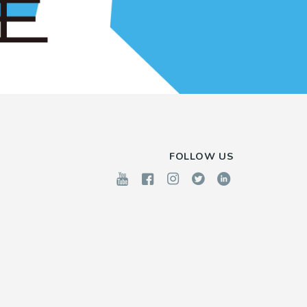
FOLLOW US