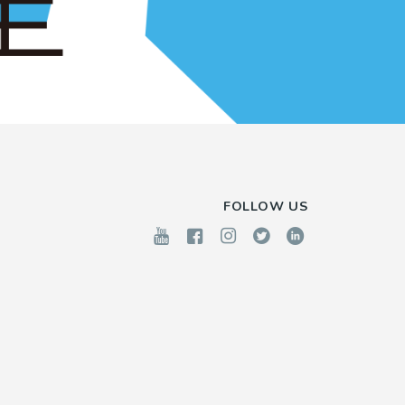
FOLLOW US