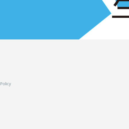
L
 Policy