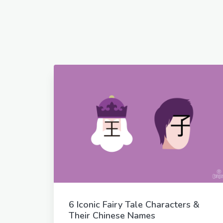
6 Iconic Fairy Tale Characters &
Their Chinese Names