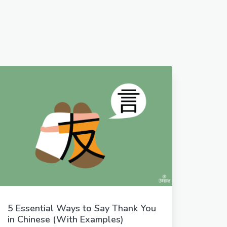
5 Essential Ways to Say Thank You
in Chinese (With Examples)