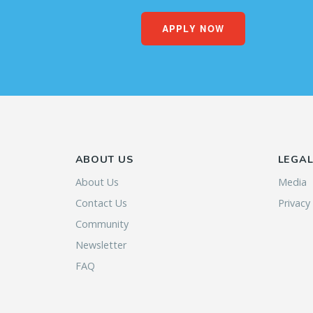
APPLY NOW
ABOUT US
LEGA
About Us
Media
Contact Us
Privacy
Community
Newsletter
FAQ