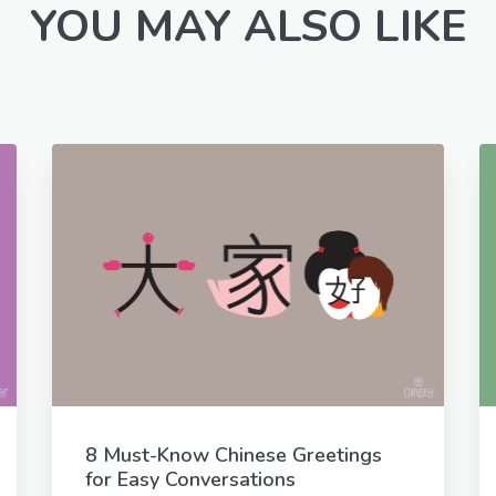
YOU MAY ALSO LIKE
8 Must-Know Chinese Greetings
for Easy Conversations