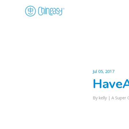
Jul 05, 2017
Have
By kelly |
A Super 