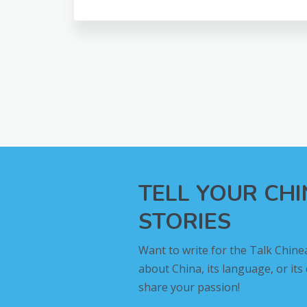
TELL YOUR CH
STORIES
Want to write for the Talk Chine
about China, its language, or its
share your passion!