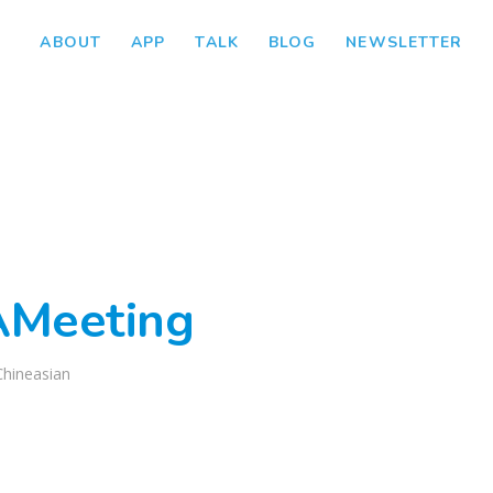
ABOUT
APP
TALK
BLOG
NEWSLETTER
AMeeting
Chineasian