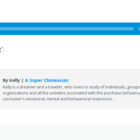
”.
By kelly |
A Super Chineasian
Kelly is a dreamer and a traveler, who loves to study of individuals, groups
organisations and all the activities associated with the purchase behaviou
consumer's emotional, mental and behavioural responses.