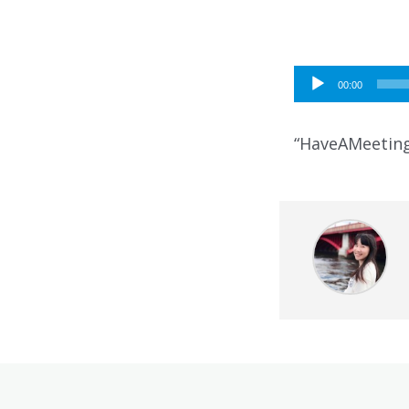
Audio
00:00
Player
“HaveAMeeting