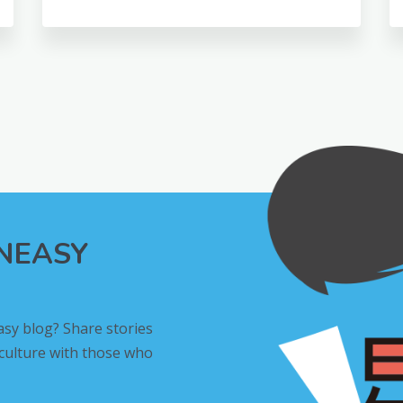
INEASY
asy blog? Share stories
 culture with those who