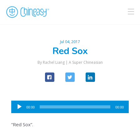
Jul 04, 2017
Red Sox
By Rachel Liang |
A Super Chineasian
Audio
00:00
00:00
Player
“Red Sox”.