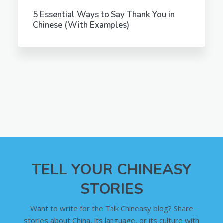
5 Essential Ways to Say Thank You in
Chinese (With Examples)
TELL YOUR CHINEASY
STORIES
Want to write for the Talk Chineasy blog? Share
stories about China, its language, or its culture with