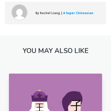
By Rachel Liang |
A Super Chineasian
YOU MAY ALSO LIKE