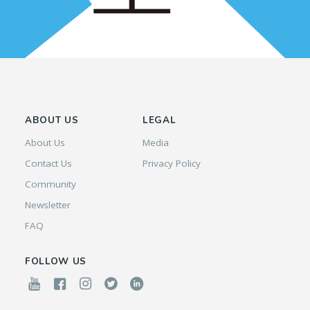
ABOUT US
LEGAL
About Us
Media
Contact Us
Privacy Policy
Community
Newsletter
FAQ
FOLLOW US