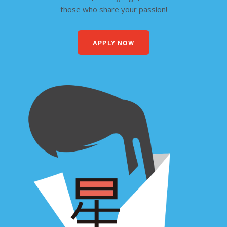
those who share your passion!
APPLY NOW