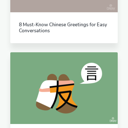
8 Must-Know Chinese Greetings for Easy
Conversations