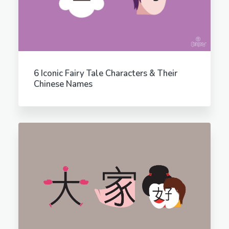
6 Iconic Fairy Tale Characters & Their
Chinese Names