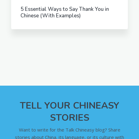
5 Essential Ways to Say Thank You in
Chinese (With Examples)
TELL YOUR CHINEASY
STORIES
Want to write for the Talk Chineasy blog? Share
stories about China, its language, or its culture with