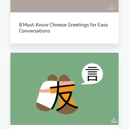
8 Must-Know Chinese Greetings for Easy
Conversations