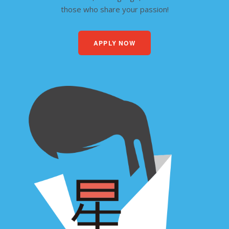
those who share your passion!
APPLY NOW