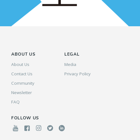
ABOUT US
LEGAL
About Us
Media
Contact Us
Privacy Policy
Community
Newsletter
FAQ
FOLLOW US