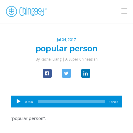
Jul 04, 2017
popular person
By Rachel Liang |
A Super Chineasian
Audio
00:00
00:00
Player
“popular person”.