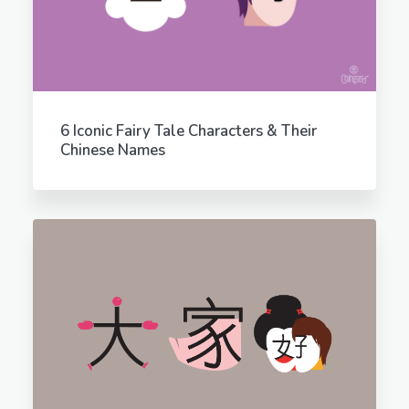
6 Iconic Fairy Tale Characters & Their
Chinese Names