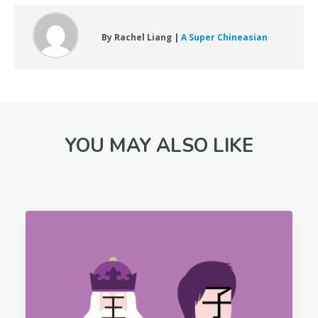
By Rachel Liang |
A Super Chineasian
YOU MAY ALSO LIKE