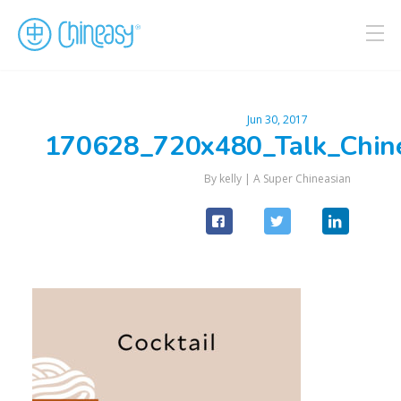
Jun 30, 2017
170628_720x480_Talk_Chin
By kelly |
A Super Chineasian