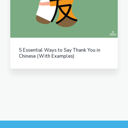
5 Essential Ways to Say Thank You in
Chinese (With Examples)