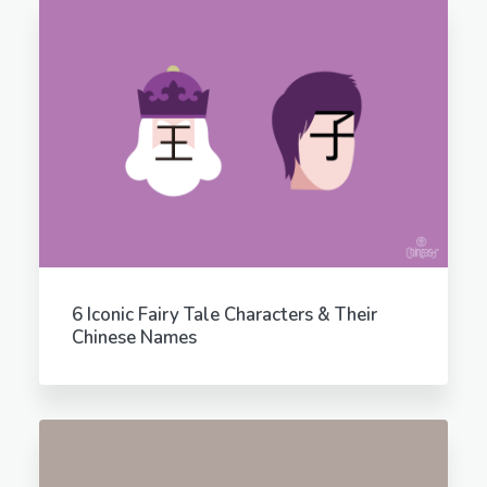
6 Iconic Fairy Tale Characters & Their
Chinese Names