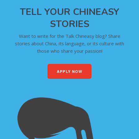
TELL YOUR CHINEASY
STORIES
Want to write for the Talk Chineasy blog? Share
stories about China, its language, or its culture with
those who share your passion!
APPLY NOW