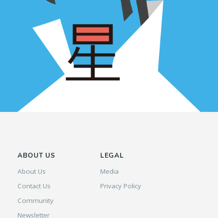
ABOUT US
LEGAL
About Us
Media
Contact Us
Privacy Policy
Community
Newsletter