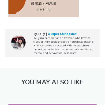
By kelly |
A Super Chineasian
Kelly is a dreamer and a traveler, who loves to
study of individuals, groups, or organisations and
all the activities associated with the purchase
behaviour, including the consumer's emotional,
mental and behavioural responses.
YOU MAY ALSO LIKE