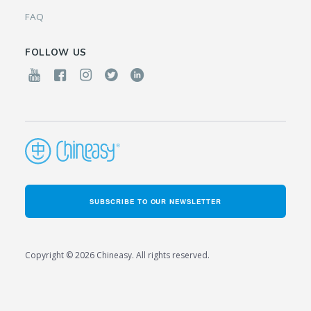
FAQ
FOLLOW US
SUBSCRIBE TO OUR NEWSLETTER
Copyright © 2026 Chineasy. All rights reserved.