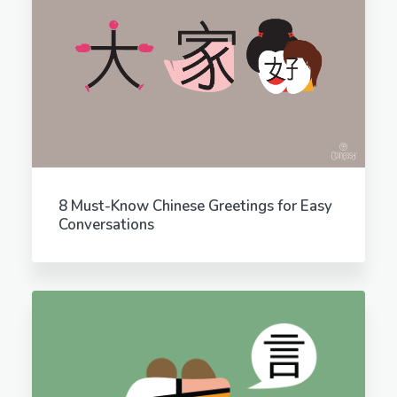
8 Must-Know Chinese Greetings for Easy
Conversations