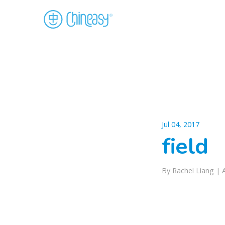
Jul 04, 2017
field
By Rachel Liang |