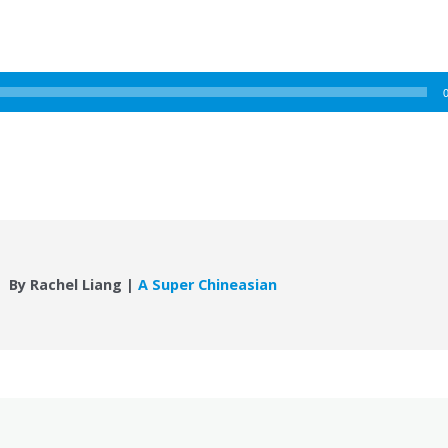
By Rachel Liang |
A Super Chineasian