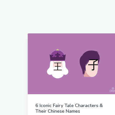
6 Iconic Fairy Tale Characters &
Their Chinese Names