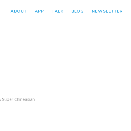
ABOUT
APP
TALK
BLOG
NEWSLETTER
A Super Chineasian