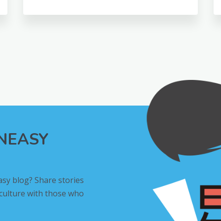
INEASY
asy blog? Share stories
 culture with those who