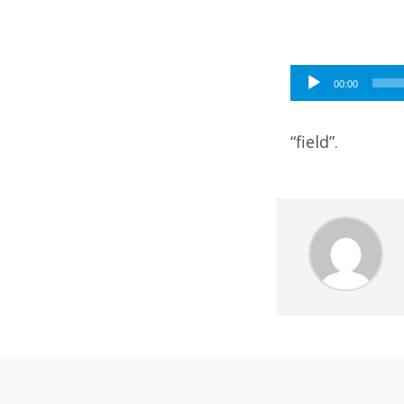
Audio
00:00
Player
“field”.