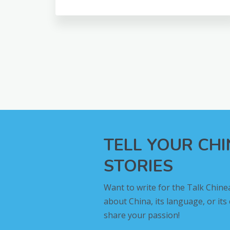
TELL YOUR CH
STORIES
Want to write for the Talk Chine
about China, its language, or its
share your passion!