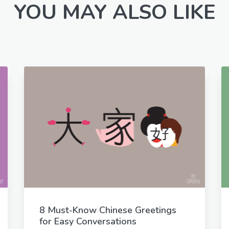
YOU MAY ALSO LIKE
8 Must-Know Chinese Greetings
for Easy Conversations