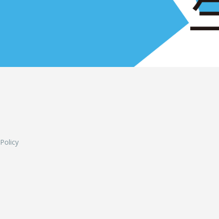
L
 Policy