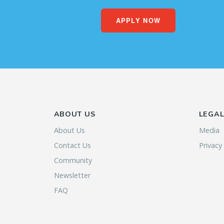
APPLY NOW
ABOUT US
LEGA
About Us
Media
Contact Us
Privacy
Community
Newsletter
FAQ