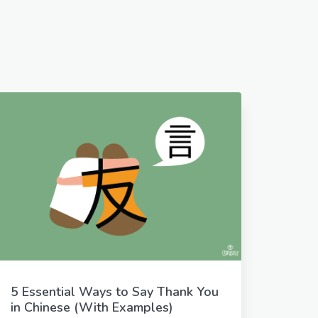
5 Essential Ways to Say Thank You
in Chinese (With Examples)