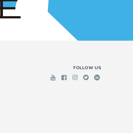
FOLLOW US