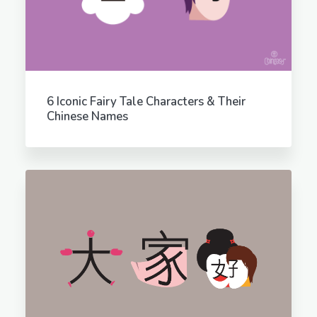
6 Iconic Fairy Tale Characters & Their
Chinese Names