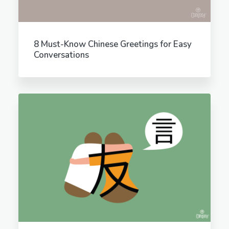
8 Must-Know Chinese Greetings for Easy
Conversations