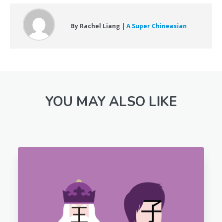
By Rachel Liang |
A Super Chineasian
YOU MAY ALSO LIKE