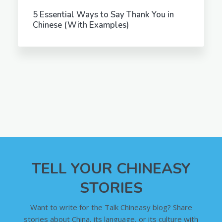
5 Essential Ways to Say Thank You in
Chinese (With Examples)
TELL YOUR CHINEASY
STORIES
Want to write for the Talk Chineasy blog? Share
stories about China, its language, or its culture with