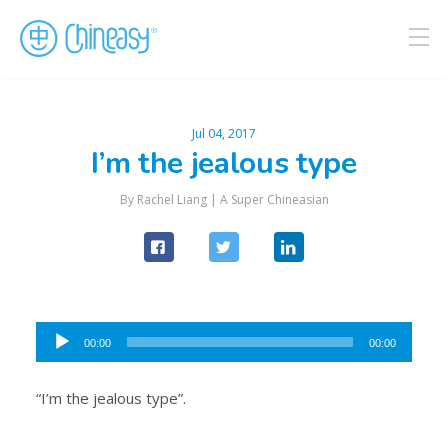
Jul 04, 2017
I’m the jealous type
By Rachel Liang |
A Super Chineasian
Audio
00:00
00:00
Player
“I’m the jealous type”.