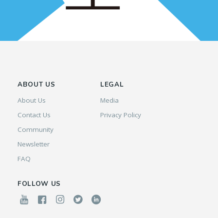
ABOUT US
LEGAL
About Us
Media
Contact Us
Privacy Policy
Community
Newsletter
FAQ
FOLLOW US