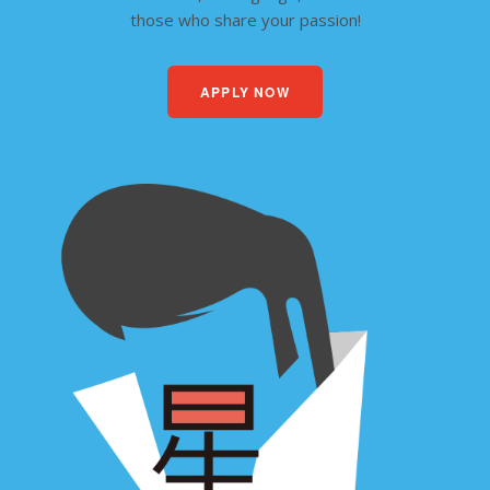
those who share your passion!
APPLY NOW