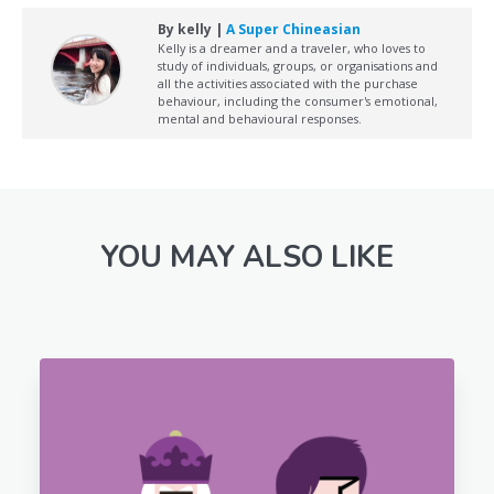
By kelly |
A Super Chineasian
Kelly is a dreamer and a traveler, who loves to
study of individuals, groups, or organisations and
all the activities associated with the purchase
behaviour, including the consumer's emotional,
mental and behavioural responses.
YOU MAY ALSO LIKE