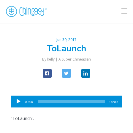
Jun 30, 2017
ToLaunch
By kelly |
A Super Chineasian
Audio
00:00
00:00
Player
“ToLaunch”.