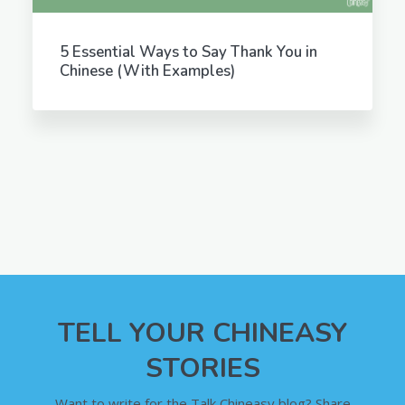
5 Essential Ways to Say Thank You in
Chinese (With Examples)
TELL YOUR CHINEASY
STORIES
Want to write for the Talk Chineasy blog? Share