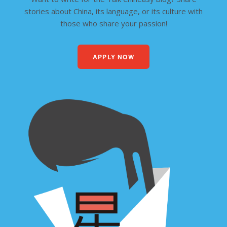
stories about China, its language, or its culture with
those who share your passion!
APPLY NOW