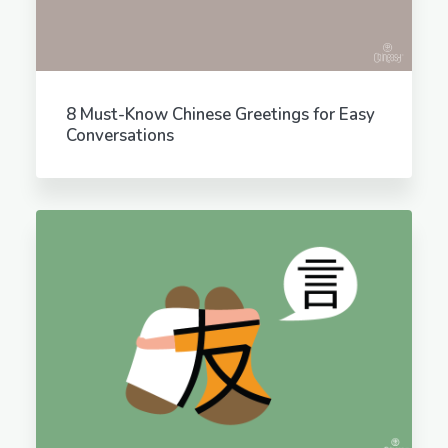
8 Must-Know Chinese Greetings for Easy
Conversations