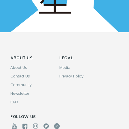
ABOUT US
LEGAL
About Us
Media
Contact Us
Privacy Policy
Community
Newsletter
FAQ
FOLLOW US