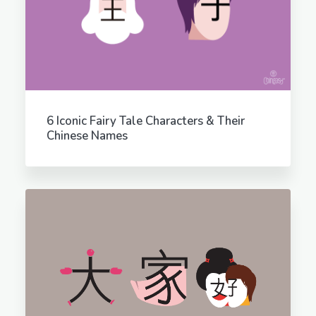
6 Iconic Fairy Tale Characters & Their
Chinese Names