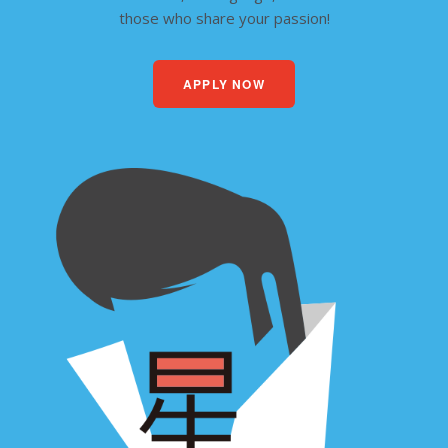
those who share your passion!
APPLY NOW