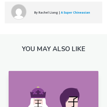
By Rachel Liang |
A Super Chineasian
YOU MAY ALSO LIKE