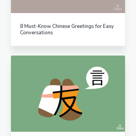
8 Must-Know Chinese Greetings for Easy
Conversations