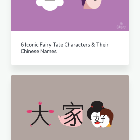
6 Iconic Fairy Tale Characters & Their
Chinese Names