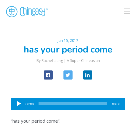
Jun 15, 2017
has your period come
By Rachel Liang |
A Super Chineasian
Audio
00:00
00:00
Player
“has your period come”.