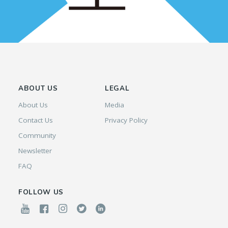
ABOUT US
LEGAL
About Us
Media
Contact Us
Privacy Policy
Community
Newsletter
FAQ
FOLLOW US