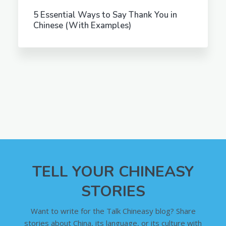
5 Essential Ways to Say Thank You in
Chinese (With Examples)
TELL YOUR CHINEASY
STORIES
Want to write for the Talk Chineasy blog? Share
stories about China, its language, or its culture with