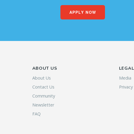
APPLY NOW
ABOUT US
LEGA
About Us
Media
Contact Us
Privacy
Community
Newsletter
FAQ