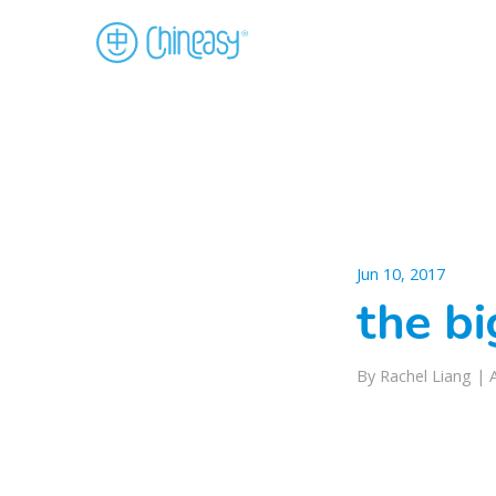
Jun 10, 2017
the b
By Rachel Liang |