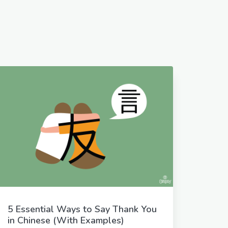
5 Essential Ways to Say Thank You
in Chinese (With Examples)