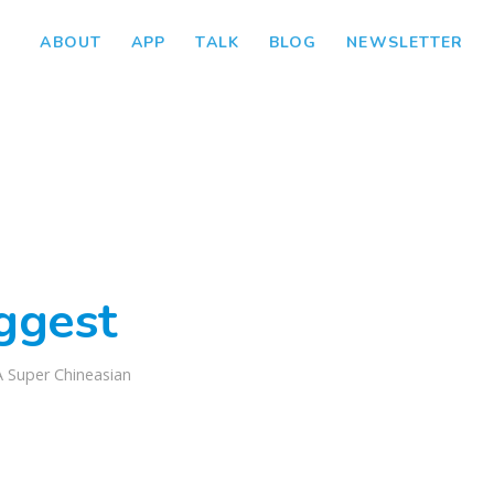
ABOUT
APP
TALK
BLOG
NEWSLETTER
iggest
A Super Chineasian