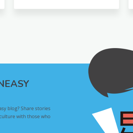
INEASY
asy blog? Share stories
 culture with those who