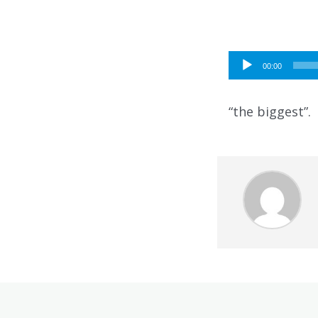
Audio
00:00
Player
“the biggest”.