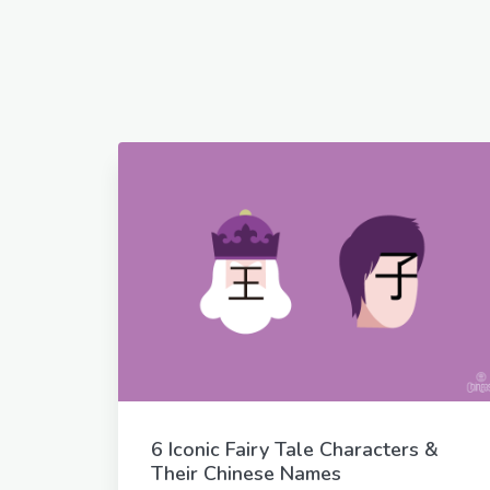
6 Iconic Fairy Tale Characters &
Their Chinese Names