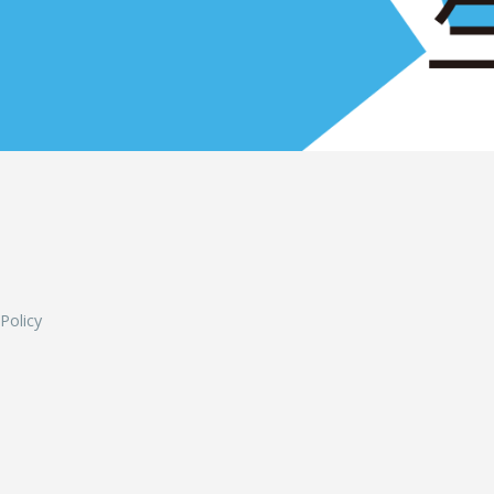
L
 Policy