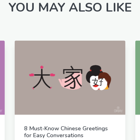
YOU MAY ALSO LIKE
8 Must-Know Chinese Greetings
for Easy Conversations