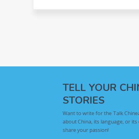
TELL YOUR CH
STORIES
Want to write for the Talk Chine
about China, its language, or its
share your passion!