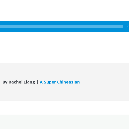
By Rachel Liang |
A Super Chineasian