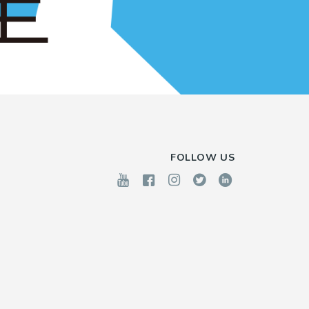
FOLLOW US