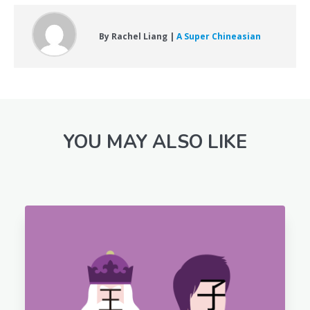
By Rachel Liang |
A Super Chineasian
YOU MAY ALSO LIKE