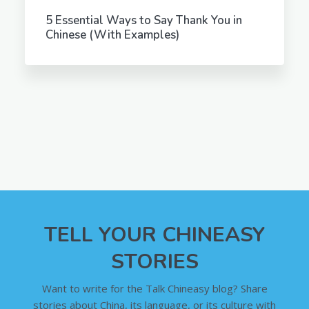
5 Essential Ways to Say Thank You in
Chinese (With Examples)
TELL YOUR CHINEASY
STORIES
Want to write for the Talk Chineasy blog? Share
stories about China, its language, or its culture with