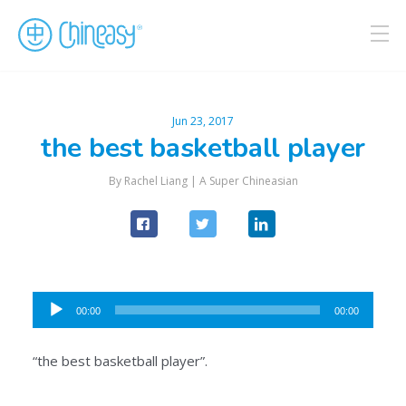
Jun 23, 2017
the best basketball player
By Rachel Liang |
A Super Chineasian
Audio
00:00
00:00
Player
“the best basketball player”.