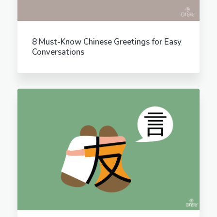
8 Must-Know Chinese Greetings for Easy
Conversations