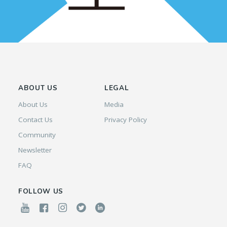
ABOUT US
LEGAL
About Us
Media
Contact Us
Privacy Policy
Community
Newsletter
FAQ
FOLLOW US