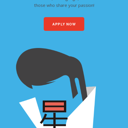
those who share your passion!
APPLY NOW