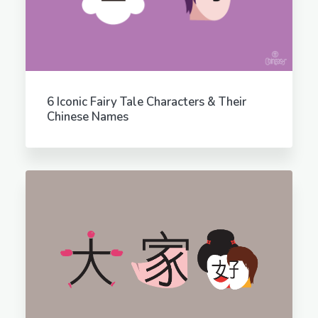
6 Iconic Fairy Tale Characters & Their
Chinese Names