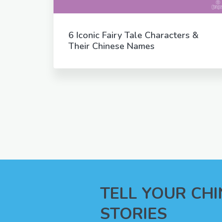
6 Iconic Fairy Tale Characters &
Their Chinese Names
TELL YOUR CH
STORIES