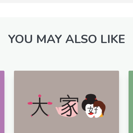
YOU MAY ALSO LIKE