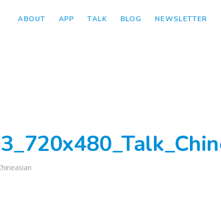
ABOUT
APP
TALK
BLOG
NEWSLETTER
3_720x480_Talk_Chin
Chineasian