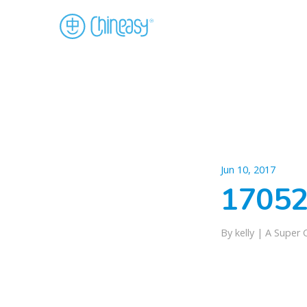
Jun 10, 2017
17052
By kelly |
A Super 