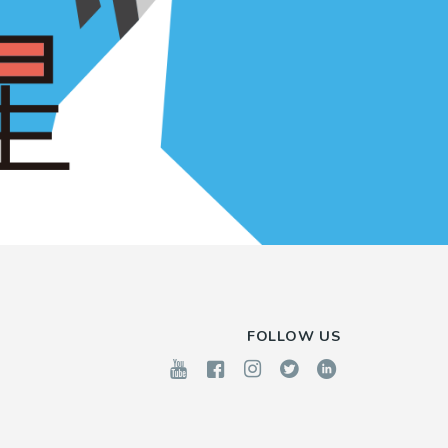
FOLLOW US