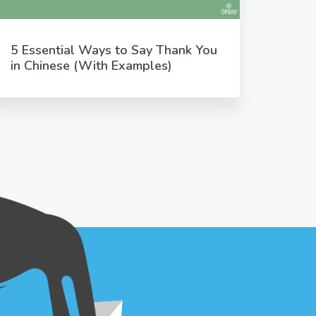
5 Essential Ways to Say Thank You
in Chinese (With Examples)