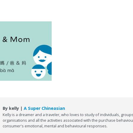
By kelly |
A Super Chineasian
Kelly is a dreamer and a traveler, who loves to study of individuals, groups
organisations and all the activities associated with the purchase behaviou
consumer's emotional, mental and behavioural responses.