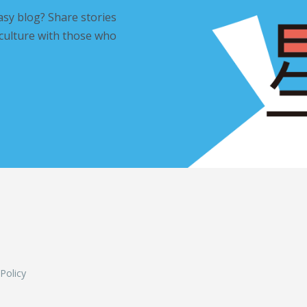
asy blog? Share stories
 culture with those who
L
 Policy