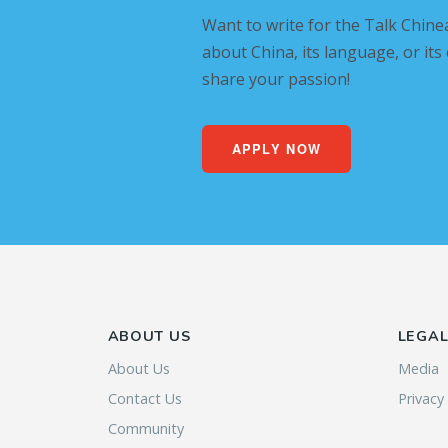
Want to write for the Talk Chine
about China, its language, or its
share your passion!
APPLY NOW
ABOUT US
LEGA
About Us
Media
Contact Us
Privacy
Community