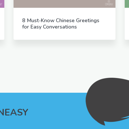
8 Must-Know Chinese Greetings
for Easy Conversations
INEASY