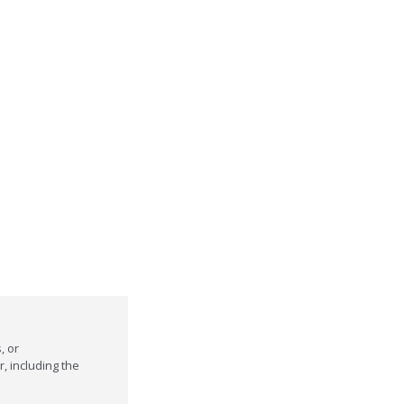
, or
r, including the