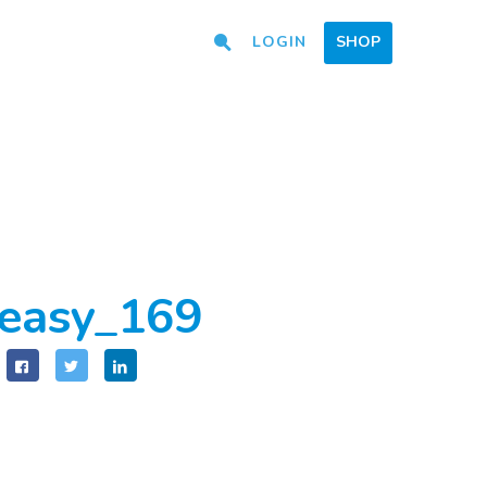
LOGIN
SHOP
easy_169