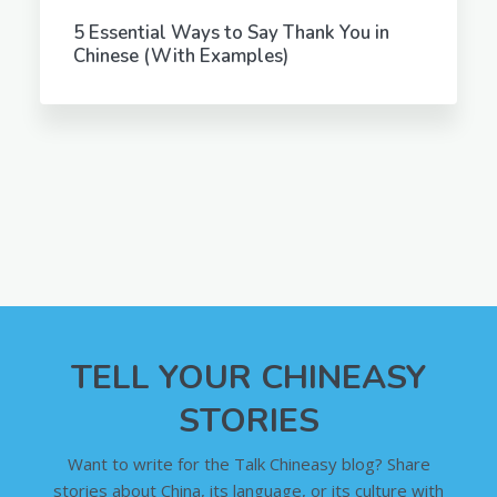
5 Essential Ways to Say Thank You in
Chinese (With Examples)
TELL YOUR CHINEASY
STORIES
Want to write for the Talk Chineasy blog? Share
stories about China, its language, or its culture with