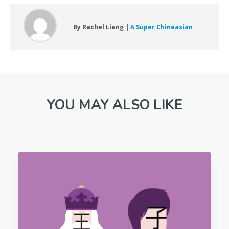
By Rachel Liang |
A Super Chineasian
YOU MAY ALSO LIKE