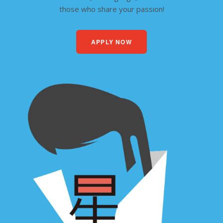
those who share your passion!
APPLY NOW