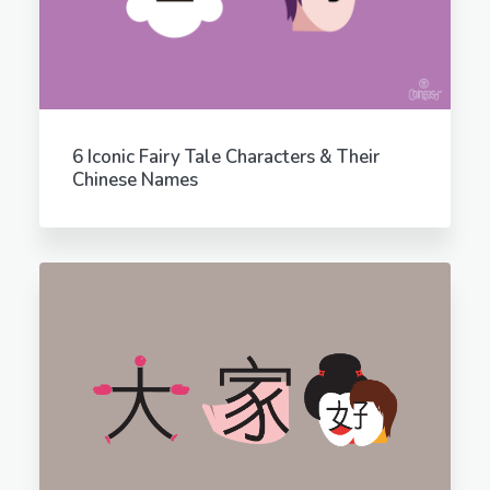
6 Iconic Fairy Tale Characters & Their
Chinese Names