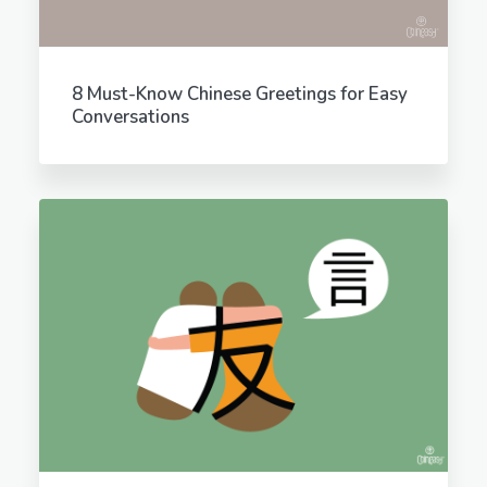
8 Must-Know Chinese Greetings for Easy
Conversations