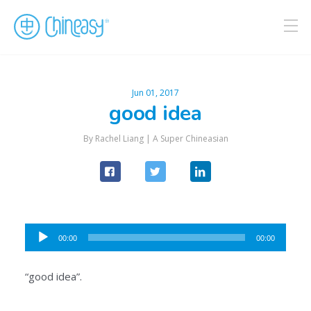
Jun 01, 2017
good idea
By Rachel Liang |
A Super Chineasian
Audio
00:00
00:00
Player
“good idea”.