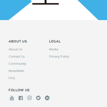
ABOUT US
LEGAL
About Us
Media
Contact Us
Privacy Policy
Community
Newsletter
FAQ
FOLLOW US