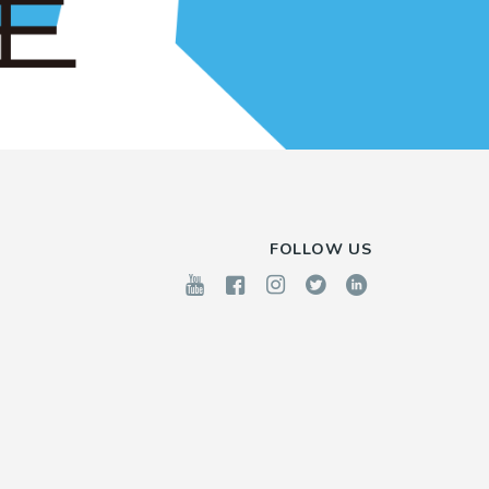
FOLLOW US