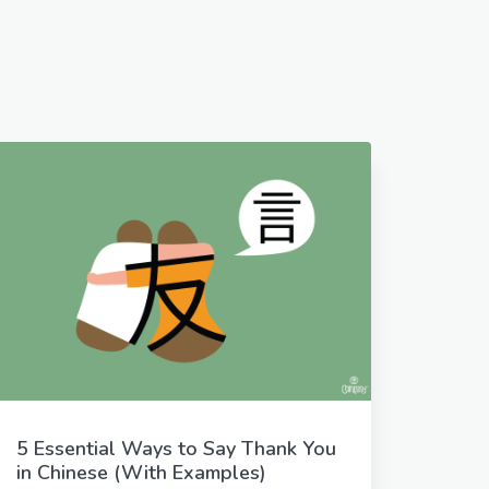
5 Essential Ways to Say Thank You
in Chinese (With Examples)