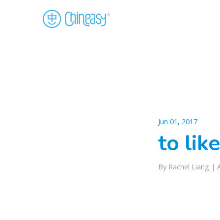
Jun 01, 2017
to lik
By Rachel Liang |