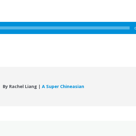
By Rachel Liang |
A Super Chineasian