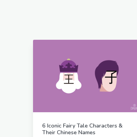
6 Iconic Fairy Tale Characters &
Their Chinese Names