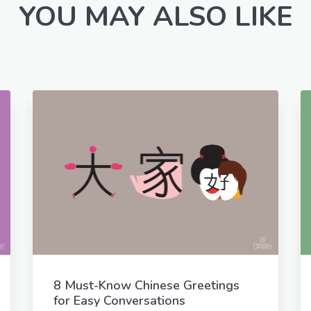
YOU MAY ALSO LIKE
8 Must-Know Chinese Greetings
for Easy Conversations