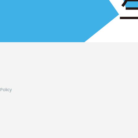
L
 Policy