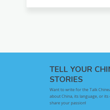
TELL YOUR CH
STORIES
Want to write for the Talk Chine
about China, its language, or its
share your passion!