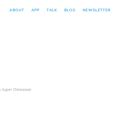
ABOUT
APP
TALK
BLOG
NEWSLETTER
e
A Super Chineasian