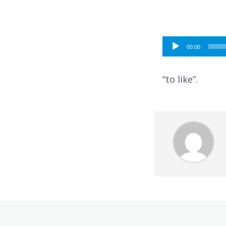
Audio
00:00
Player
“to like”.