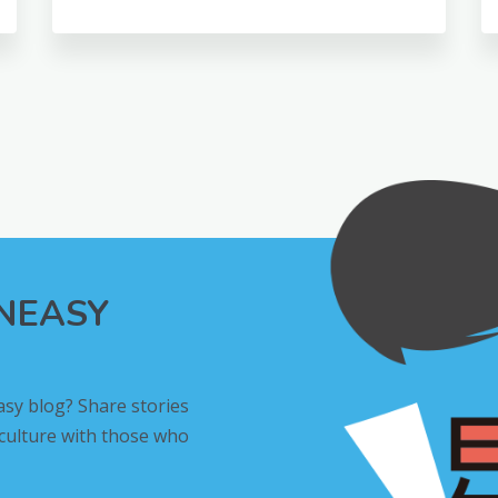
INEASY
asy blog? Share stories
 culture with those who