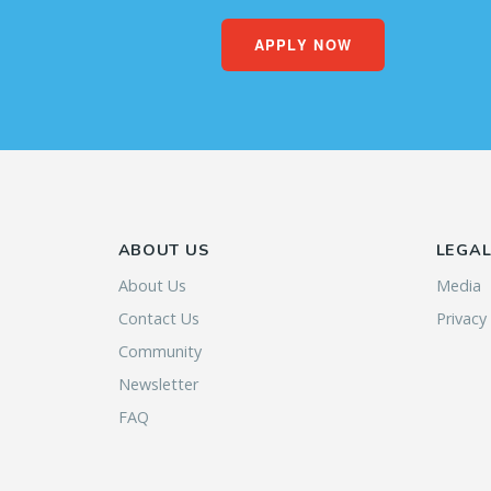
APPLY NOW
ABOUT US
LEGA
About Us
Media
Contact Us
Privacy
Community
Newsletter
FAQ