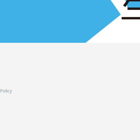
L
 Policy