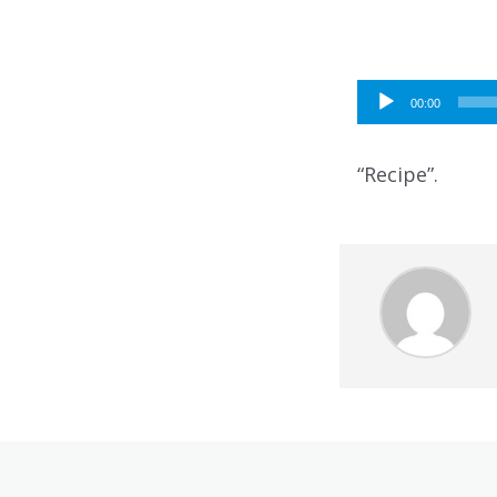
Audio
00:00
Player
“Recipe”.