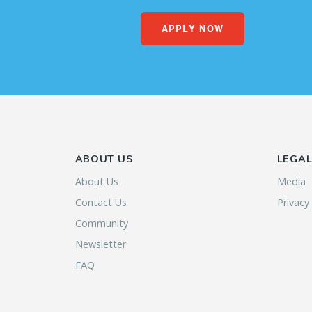
APPLY NOW
ABOUT US
LEGA
About Us
Media
Contact Us
Privacy
Community
Newsletter
FAQ