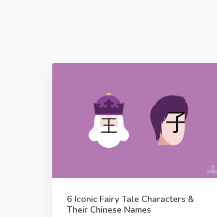
6 Iconic Fairy Tale Characters &
Their Chinese Names