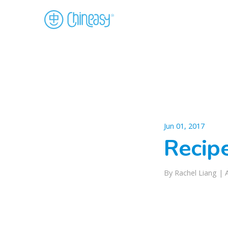
Jun 01, 2017
Recip
By Rachel Liang |