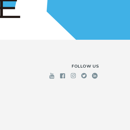
FOLLOW US