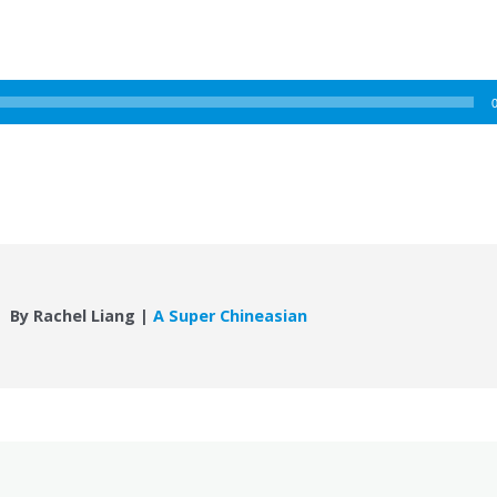
By Rachel Liang |
A Super Chineasian