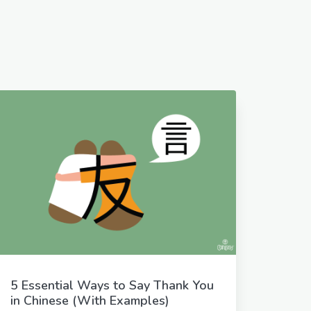
5 Essential Ways to Say Thank You
in Chinese (With Examples)