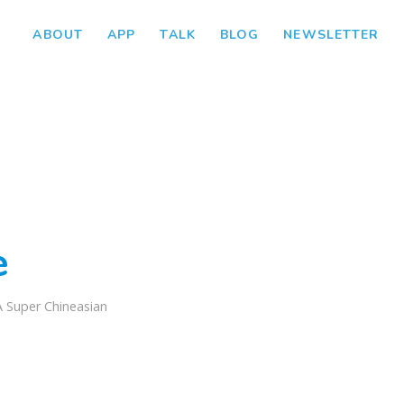
ABOUT
APP
TALK
BLOG
NEWSLETTER
e
A Super Chineasian