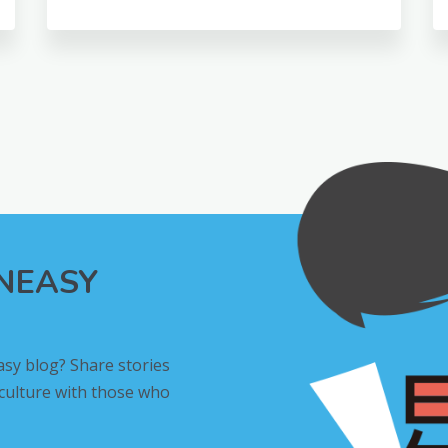
INEASY
asy blog? Share stories
 culture with those who