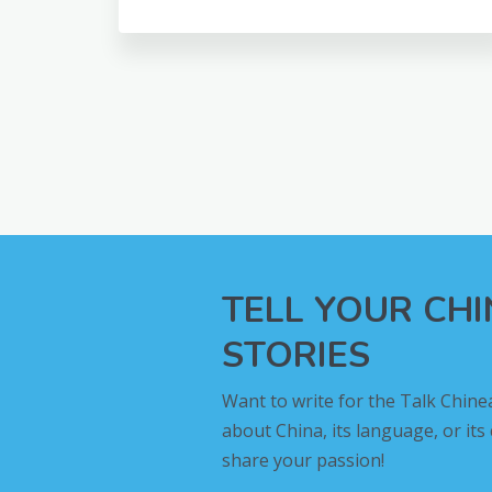
TELL YOUR CH
STORIES
Want to write for the Talk Chine
about China, its language, or its
share your passion!