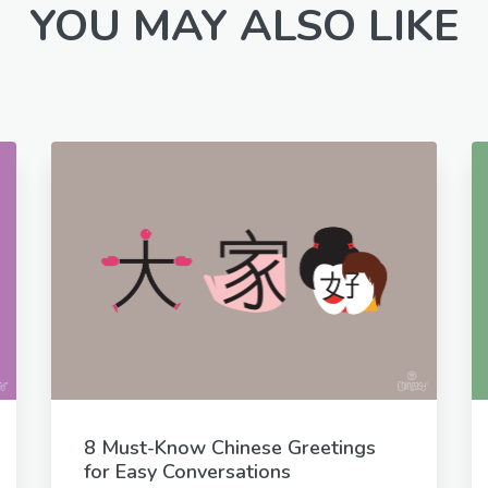
YOU MAY ALSO LIKE
8 Must-Know Chinese Greetings
for Easy Conversations