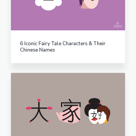
6 Iconic Fairy Tale Characters & Their
Chinese Names