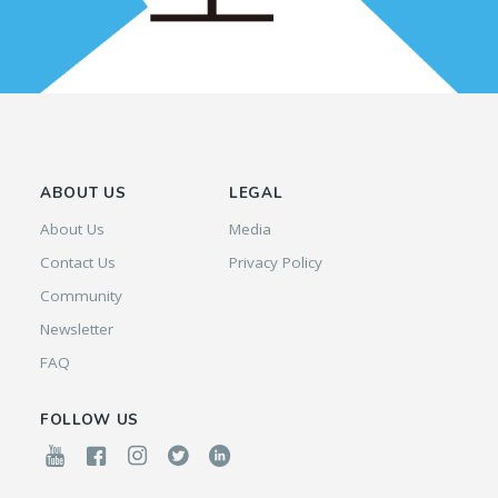
ABOUT US
LEGAL
About Us
Media
Contact Us
Privacy Policy
Community
Newsletter
FAQ
FOLLOW US