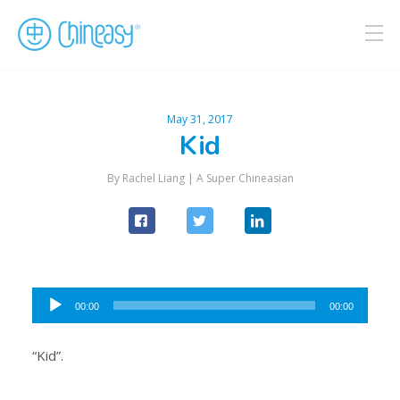
May 31, 2017
Kid
By Rachel Liang |
A Super Chineasian
Audio
00:00
00:00
Player
“Kid”.