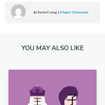
By Rachel Liang |
A Super Chineasian
YOU MAY ALSO LIKE