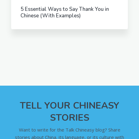
5 Essential Ways to Say Thank You in
Chinese (With Examples)
TELL YOUR CHINEASY
STORIES
Want to write for the Talk Chineasy blog? Share
stories about China, its language, or its culture with