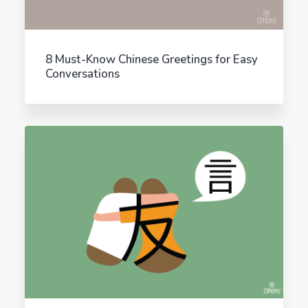
8 Must-Know Chinese Greetings for Easy
Conversations