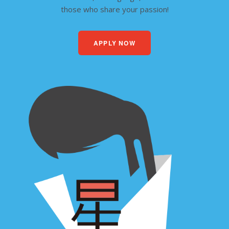
those who share your passion!
APPLY NOW