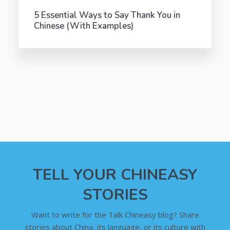
5 Essential Ways to Say Thank You in
Chinese (With Examples)
TELL YOUR CHINEASY
STORIES
Want to write for the Talk Chineasy blog? Share
stories about China, its language, or its culture with