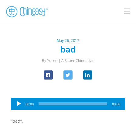
May 26, 2017
bad
By Yoren |
A Super Chineasian
Audio
00:00
00:00
Player
“bad”.