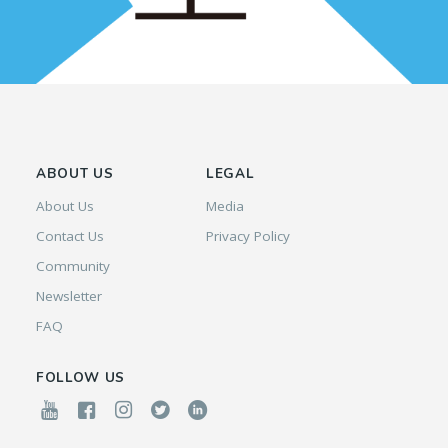
ABOUT US
LEGAL
About Us
Media
Contact Us
Privacy Policy
Community
Newsletter
FAQ
FOLLOW US