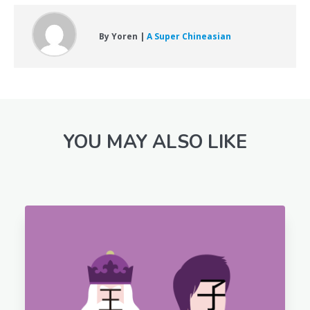
By Yoren |
A Super Chineasian
YOU MAY ALSO LIKE