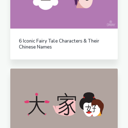
6 Iconic Fairy Tale Characters & Their
Chinese Names