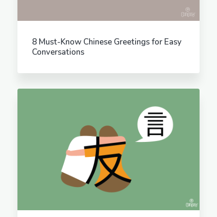
8 Must-Know Chinese Greetings for Easy
Conversations