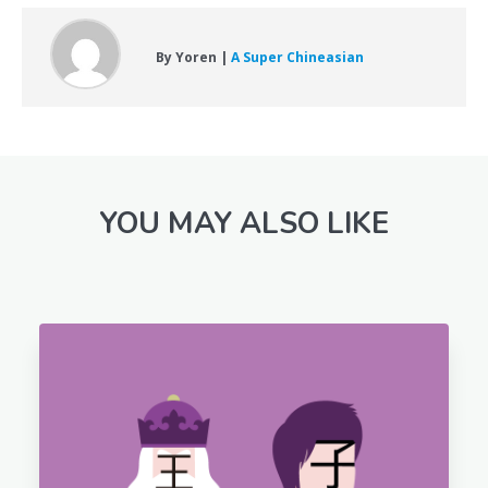
By Yoren |
A Super Chineasian
YOU MAY ALSO LIKE