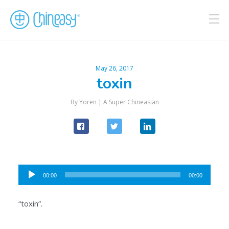
May 26, 2017
toxin
By Yoren |
A Super Chineasian
Audio
00:00
00:00
Player
“toxin”.