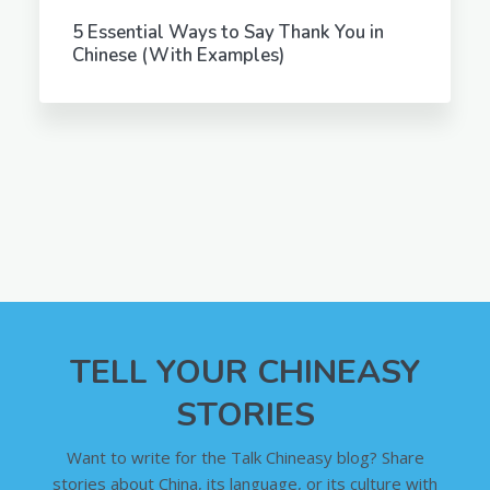
5 Essential Ways to Say Thank You in
Chinese (With Examples)
TELL YOUR CHINEASY
STORIES
Want to write for the Talk Chineasy blog? Share
stories about China, its language, or its culture with