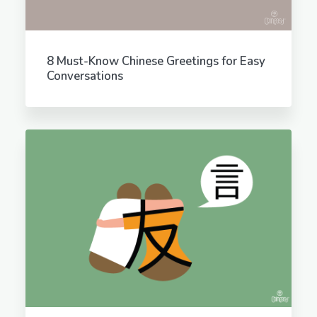
8 Must-Know Chinese Greetings for Easy
Conversations