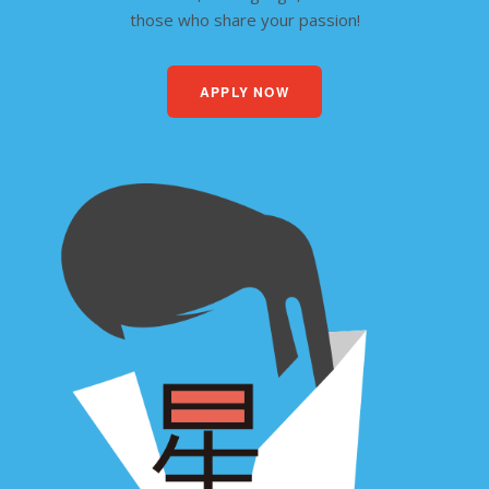
those who share your passion!
APPLY NOW