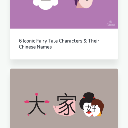
6 Iconic Fairy Tale Characters & Their
Chinese Names