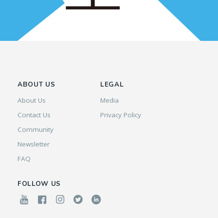
ABOUT US
LEGAL
About Us
Media
Contact Us
Privacy Policy
Community
Newsletter
FAQ
FOLLOW US