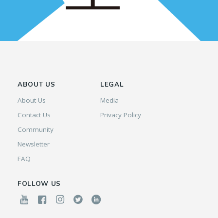
ABOUT US
LEGAL
About Us
Media
Contact Us
Privacy Policy
Community
Newsletter
FAQ
FOLLOW US