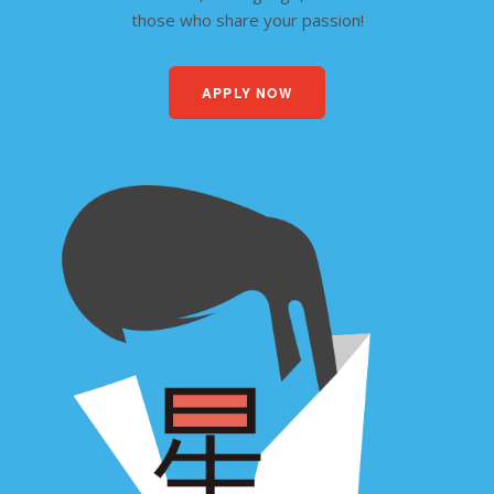
those who share your passion!
APPLY NOW