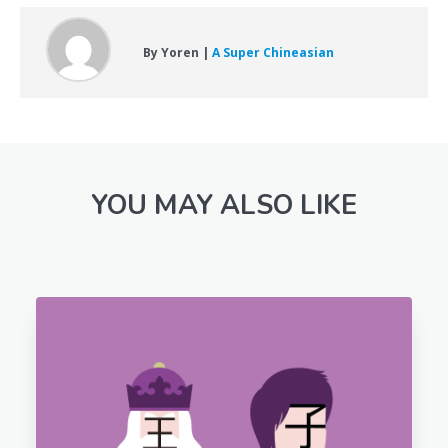
By Yoren |
A Super Chineasian
YOU MAY ALSO LIKE