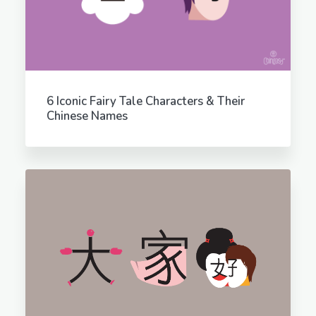
6 Iconic Fairy Tale Characters & Their
Chinese Names