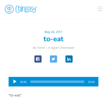
May 26, 2017
to-eat
By Yoren |
A Super Chineasian
Audio
00:00
00:00
Player
“to-eat”.