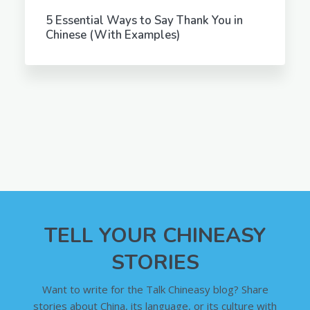
5 Essential Ways to Say Thank You in
Chinese (With Examples)
TELL YOUR CHINEASY
STORIES
Want to write for the Talk Chineasy blog? Share
stories about China, its language, or its culture with