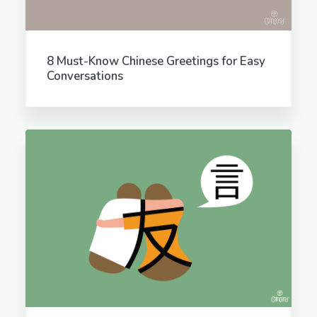
8 Must-Know Chinese Greetings for Easy
Conversations