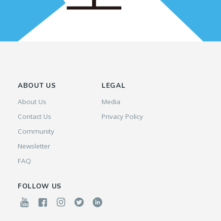
ABOUT US
LEGAL
About Us
Media
Contact Us
Privacy Policy
Community
Newsletter
FAQ
FOLLOW US