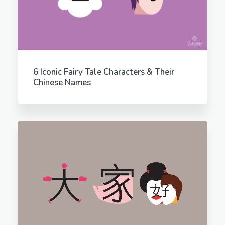
6 Iconic Fairy Tale Characters & Their
Chinese Names