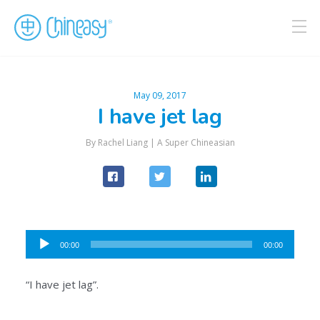
May 09, 2017
I have jet lag
By Rachel Liang |
A Super Chineasian
Audio
00:00
00:00
Player
“I have jet lag”.