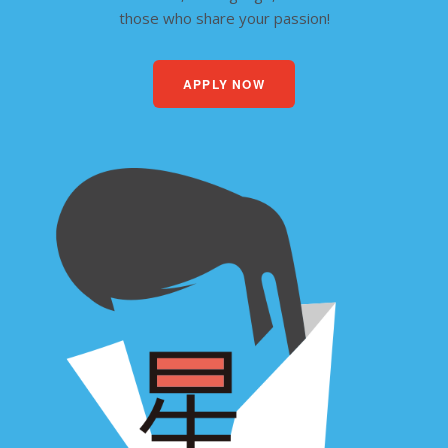
those who share your passion!
APPLY NOW