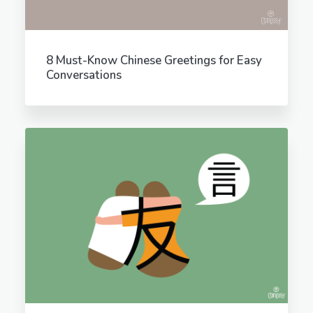
8 Must-Know Chinese Greetings for Easy
Conversations