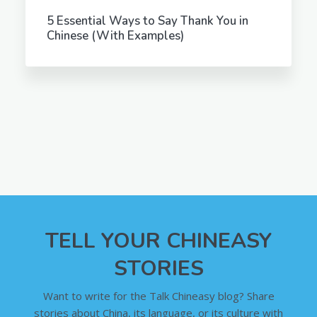
5 Essential Ways to Say Thank You in
Chinese (With Examples)
TELL YOUR CHINEASY
STORIES
Want to write for the Talk Chineasy blog? Share
stories about China, its language, or its culture with