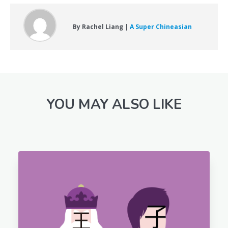
By Rachel Liang |
A Super Chineasian
YOU MAY ALSO LIKE