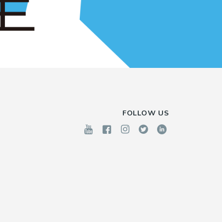
FOLLOW US