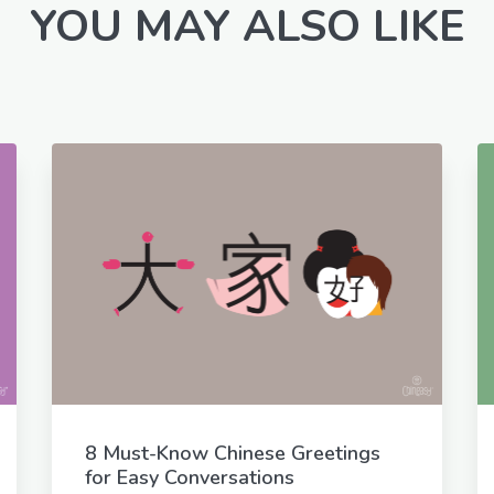
YOU MAY ALSO LIKE
8 Must-Know Chinese Greetings
for Easy Conversations