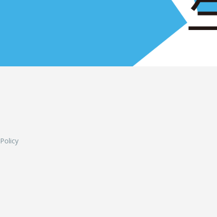
L
 Policy