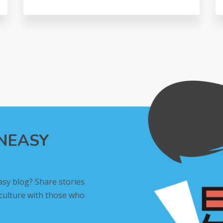
INEASY
asy blog? Share stories
 culture with those who