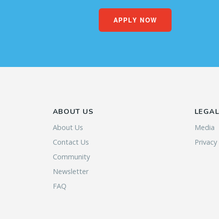
APPLY NOW
ABOUT US
LEGA
About Us
Media
Contact Us
Privacy
Community
Newsletter
FAQ