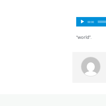
Audio
00:00
Player
“world”.