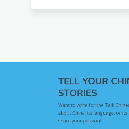
TELL YOUR CH
STORIES
Want to write for the Talk Chine
about China, its language, or its
share your passion!