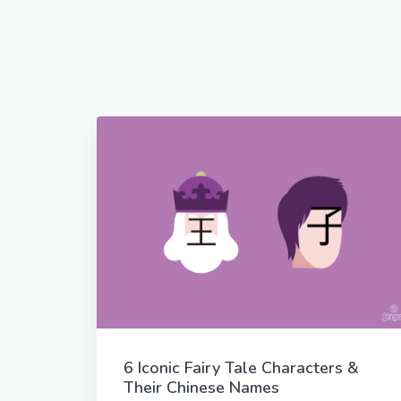
6 Iconic Fairy Tale Characters &
Their Chinese Names