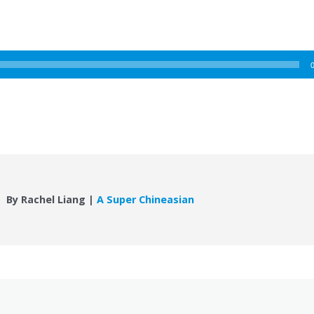
By Rachel Liang |
A Super Chineasian