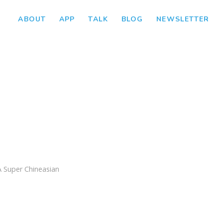
ABOUT
APP
TALK
BLOG
NEWSLETTER
A Super Chineasian