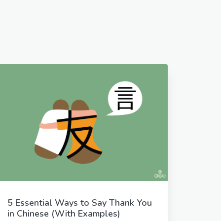
5 Essential Ways to Say Thank You
in Chinese (With Examples)