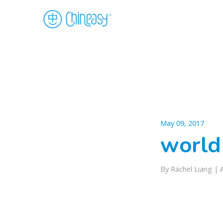
May 09, 2017
world
By Rachel Liang |